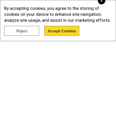
×
Ministry.
By accepting cookies, you agree to the storing of
cookies on your device to enhance site navigation,
analyze site usage, and assist in our marketing efforts.
Reject
Accept Cookies
Show Full Article
Our Network Sites
Also Read:
Nepal PM Balendra Shah backs
dialogue, diplomatic efforts to resolve border
dispute with India