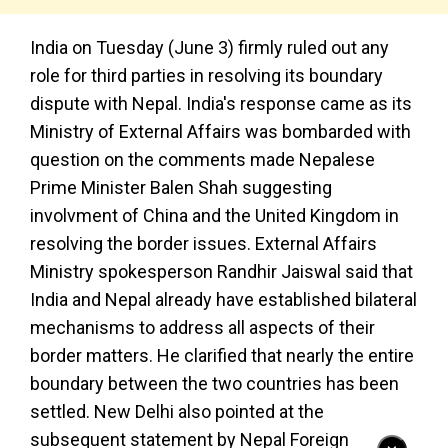
India on Tuesday (June 3) firmly ruled out any
role for third parties in resolving its boundary
dispute with Nepal. India's response came as its
Ministry of External Affairs was bombarded with
question on the comments made Nepalese
Prime Minister Balen Shah suggesting
involvment of China and the United Kingdom in
resolving the border issues. External Affairs
Ministry spokesperson Randhir Jaiswal said that
India and Nepal already have established bilateral
mechanisms to address all aspects of their
border matters. He clarified that nearly the entire
boundary between the two countries has been
settled. New Delhi also pointed at the
subsequent statement by Nepal Foreign