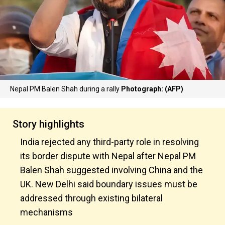
Nepal PM Balen Shah during a rally
Photograph: (AFP)
Story highlights
India rejected any third-party role in resolving
its border dispute with Nepal after Nepal PM
Balen Shah suggested involving China and the
UK. New Delhi said boundary issues must be
addressed through existing bilateral
mechanisms