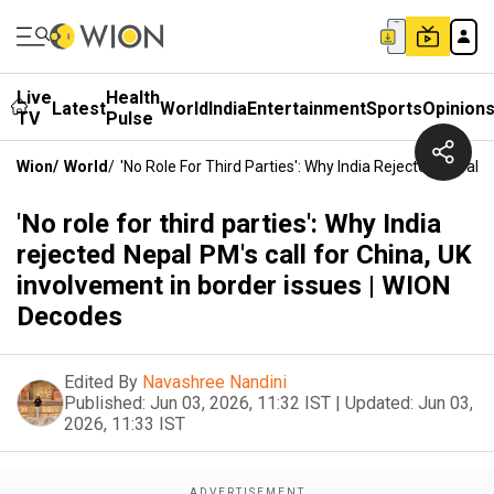
Live
Health
Latest
World
India
Entertainment
Sports
Opinion
TV
Pulse
Wion
/
World
/
'No Role For Third Parties': Why India Rejected Nepal 
'No role for third parties': Why India
rejected Nepal PM's call for China, UK
involvement in border issues | WION
Decodes
Edited By
Navashree Nandini
Published:
Jun 03, 2026, 11:32 IST
|
Updated:
Jun 03,
2026, 11:33 IST