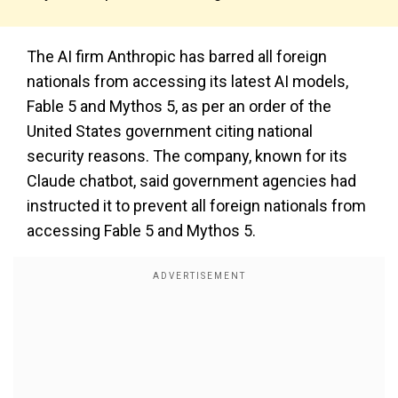
The AI firm Anthropic has barred all foreign
nationals from accessing its latest AI models,
Fable 5 and Mythos 5, as per an order of the
United States government citing national
security reasons. The company, known for its
Claude chatbot, said government agencies had
instructed it to prevent all foreign nationals from
accessing Fable 5 and Mythos 5.