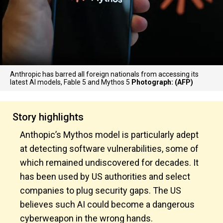
Anthropic has barred all foreign nationals from accessing its
latest AI models, Fable 5 and Mythos 5
Photograph: (AFP)
Story highlights
Anthopic’s Mythos model is particularly adept
at detecting software vulnerabilities, some of
which remained undiscovered for decades. It
has been used by US authorities and select
companies to plug security gaps. The US
believes such AI could become a dangerous
cyberweapon in the wrong hands.