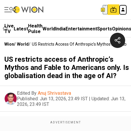
Live
Health
Latest
World
India
Entertainment
Sports
Opinion
TV
Pulse
Wion
/
World
/
US Restricts Access Of Anthropic’s Mythos And Fable 
US restricts access of Anthropic’s
Mythos and Fable to Americans only. Is
globalisation dead in the age of AI?
Edited By
Anuj Shrivastava
Published:
Jun 13, 2026, 23:49 IST
|
Updated:
Jun 13,
2026, 23:49 IST