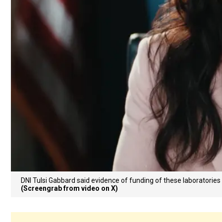
DNI Tulsi Gabbard said evidence of funding of these laboratories
(Screengrab from video on X)