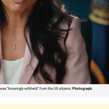
 was “knowingly withheld” from the US citizens.
Photograph: