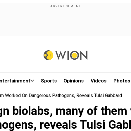
ntertainment
Sports
Opinions
Videos
Photos
em Worked On Dangerous Pathogens, Reveals Tulsi Gabbard
gn biolabs, many of the
hogens, reveals Tulsi Gab