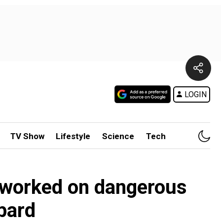
LOGIN
TV Show
Lifestyle
Science
Tech
m worked on dangerous
bard