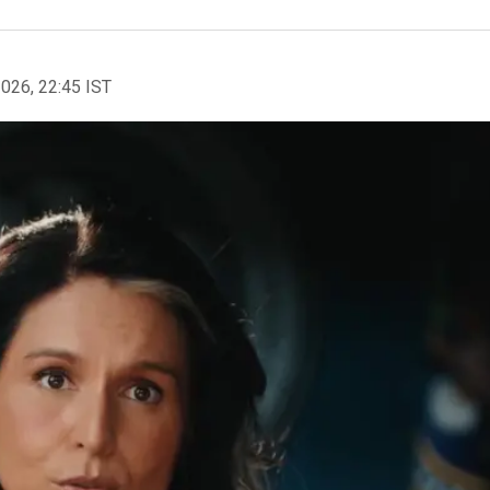
2026, 22:45 IST