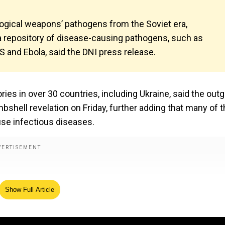
ological weapons’ pathogens from the Soviet era,
 a repository of disease-causing pathogens, such as
 and Ebola, said the DNI press release.
s in over 30 countries, including Ukraine, said the out
mbshell revelation on Friday, further adding that many of 
use infectious diseases.
Show Full Article