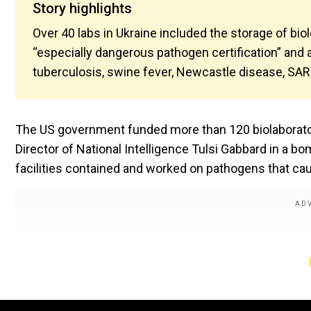
Story highlights
Over 40 labs in Ukraine included the storage of bi
“especially dangerous pathogen certification” and
tuberculosis, swine fever, Newcastle disease, SARS
The US government funded more than 120 biolaboratorie
Director of National Intelligence Tulsi Gabbard in a bo
facilities contained and worked on pathogens that ca