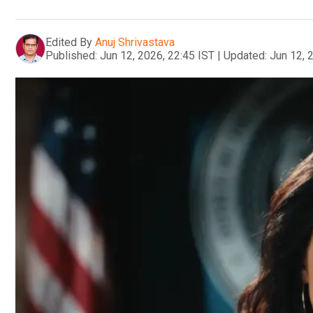
Edited By
Anuj Shrivastava
Published:
Jun 12, 2026, 22:45 IST
|
Updated:
Jun 12, 