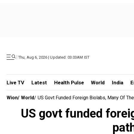
|
Thu, Aug 6, 2026 | Updated: 03.03AM IST
Live TV
Latest
Health Pulse
World
India
E
Wion
/
World
/
US Govt Funded Foreign Biolabs, Many Of Th
US govt funded forei
pat