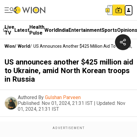
Live
Health
Latest
World
India
Entertainment
Sports
Opinion
TV
Pulse
Wion
/
World
/
US Announces Another $425 Million Aid To Ukraine, A
US announces another $425 million aid
to Ukraine, amid North Korean troops
in Russia
Authored By
Gulshan Parveen
Published:
Nov 01, 2024, 21:31 IST
|
Updated:
Nov
01, 2024, 21:31 IST