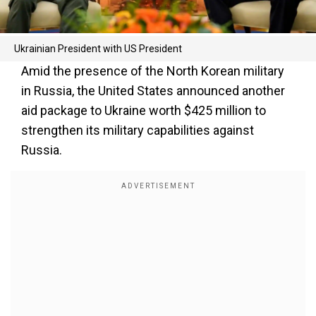
Ukrainian President with US President
Amid the presence of the North Korean military
in Russia, the United States announced another
aid package to Ukraine worth $425 million to
strengthen its military capabilities against
Russia.