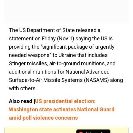
The US Department of State released a
statement on Friday (Nov 1) saying the US is
providing the "significant package of urgently
needed weapons" to Ukraine that includes
Stinger missiles, air-to-ground munitions, and
additional munitions for National Advanced
Surface-to-Air Missile Systems (NASAMS) along
with others.
Also read |
US presidential election:
Washington state activates National Guard
amid poll violence concerns