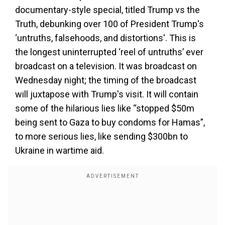
documentary-style special, titled Trump vs the
Truth, debunking over 100 of President Trump's
‘untruths, falsehoods, and distortions'. This is
the longest uninterrupted ‘reel of untruths’ ever
broadcast on a television. It was broadcast on
Wednesday night; the timing of the broadcast
will juxtapose with Trump's visit. It will contain
some of the hilarious lies like “stopped $50m
being sent to Gaza to buy condoms for Hamas”,
to more serious lies, like sending $300bn to
Ukraine in wartime aid.