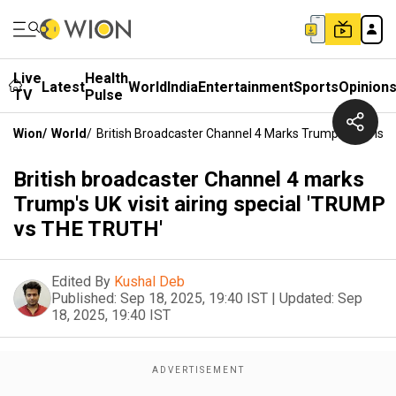
Live
Health
Latest
World
India
Entertainment
Sports
Opinion
TV
Pulse
Wion
/
World
/
British Broadcaster Channel 4 Marks Trump's UK Visi
British broadcaster Channel 4 marks
Trump's UK visit airing special 'TRUMP
vs THE TRUTH'
Edited By
Kushal Deb
Published:
Sep 18, 2025, 19:40 IST
|
Updated:
Sep
18, 2025, 19:40 IST