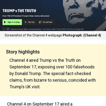
Screenshot of the Channel 4 webpage
Photograph: (Channel 4)
Story highlights
Channel 4 aired Trump vs the Truth on
September 17, exposing over 100 falsehoods
by Donald Trump. The special fact-checked
claims, from bizarre to serious, coincided with
Trump’s UK visit.
Channel 4 on September 17 aired a