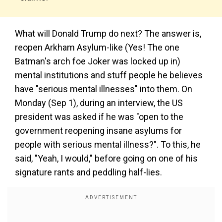
What will Donald Trump do next? The answer is,
reopen Arkham Asylum-like (Yes! The one
Batman's arch foe Joker was locked up in)
mental institutions and stuff people he believes
have "serious mental illnesses" into them. On
Monday (Sep 1), during an interview, the US
president was asked if he was "open to the
government reopening insane asylums for
people with serious mental illness?". To this, he
said, "Yeah, I would," before going on one of his
signature rants and peddling half-lies.