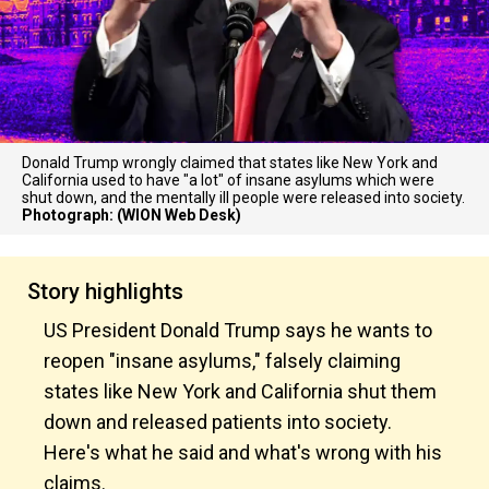
Donald Trump wrongly claimed that states like New York and
California used to have "a lot" of insane asylums which were
shut down, and the mentally ill people were released into society.
Photograph: (WION Web Desk)
Story highlights
US President Donald Trump says he wants to
reopen "insane asylums," falsely claiming
states like New York and California shut them
down and released patients into society.
Here's what he said and what's wrong with his
claims.