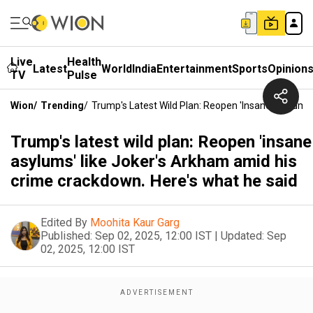
Live
Health
Latest
World
India
Entertainment
Sports
Opinion
TV
Pulse
Wion
/
Trending
/
Trump's Latest Wild Plan: Reopen 'insane Asylums
Trump's latest wild plan: Reopen 'insane
asylums' like Joker's Arkham amid his
crime crackdown. Here's what he said
Edited By
Moohita Kaur Garg
Published:
Sep 02, 2025, 12:00 IST
|
Updated:
Sep
02, 2025, 12:00 IST