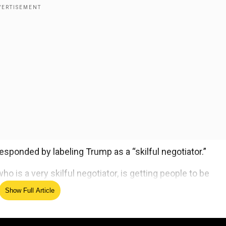
sponded by labeling Trump as a “skilful negotiator.”
ho is a very skilful negotiator, is getting people to be
aid.
Show Full Article
ed Source