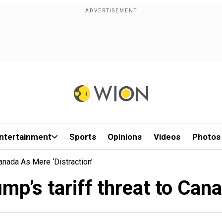
ntertainment
Sports
Opinions
Videos
Photos
anada As Mere ‘distraction’
p’s tariff threat to Canad