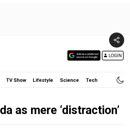
LOGIN
TV Show
Lifestyle
Science
Tech
a as mere ‘distraction’