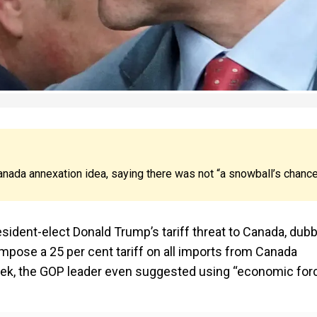
anada annexation idea, saying there was not “a snowball’s chanc
ident-elect Donald Trump’s tariff threat to Canada, dub
 impose a 25 per cent tariff on all imports from Canada
s week, the GOP leader even suggested using “economic for