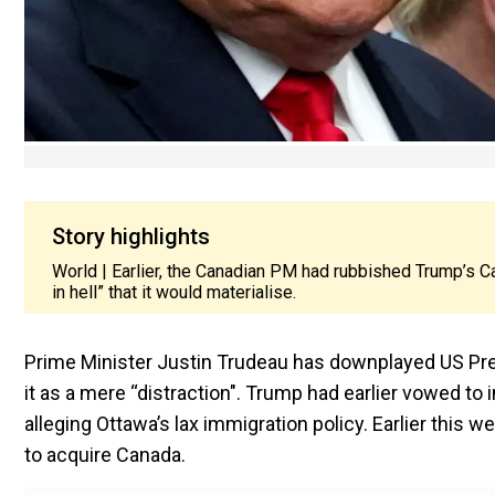
Story highlights
World | Earlier, the Canadian PM had rubbished Trump’s C
in hell” that it would materialise.
Prime Minister Justin Trudeau has downplayed US Pres
it as a mere “distraction". Trump had earlier vowed to
alleging Ottawa’s lax immigration policy. Earlier thi
to acquire Canada.