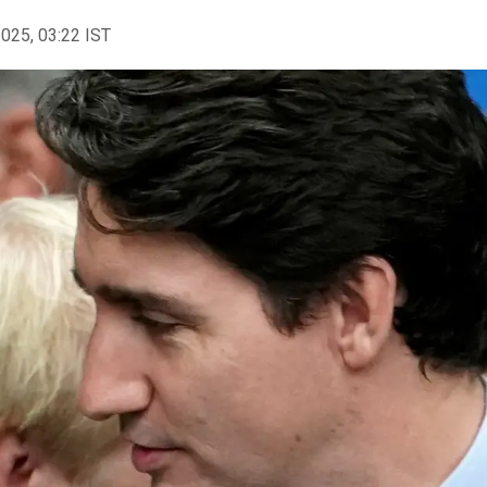
2025, 03:22 IST