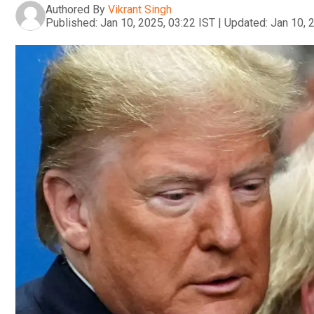
Authored By
Vikrant Singh
Published:
Jan 10, 2025, 03:22 IST
|
Updated:
Jan 10, 