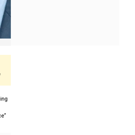
e
bing
ce”