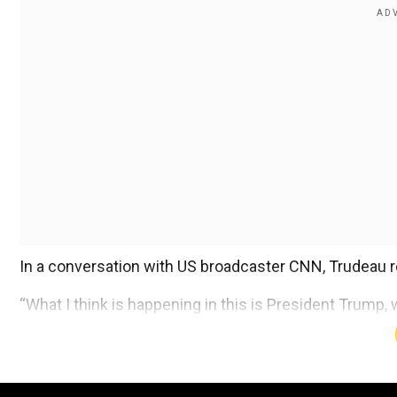
In a conversation with US broadcaster CNN, Trudeau re
“What I think is happening in this is President Trump, w
somewhat distracted by that conversation,” Trudeau s
Add WION as a Preferr