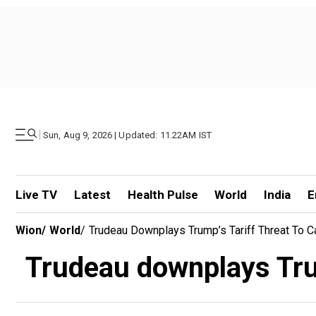
|
Sun, Aug 9, 2026 | Updated: 11.22AM IST
Live TV
Latest
Health Pulse
World
India
E
Wion
/
World
/
Trudeau Downplays Trump’s Tariff Threat To C
Trudeau downplays Trum