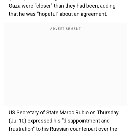
Gaza were “closer” than they had been, adding
that he was “hopeful” about an agreement.
US Secretary of State Marco Rubio on Thursday
(Jul 10) expressed his “disappointment and
frustration” to his Russian counterpart over the