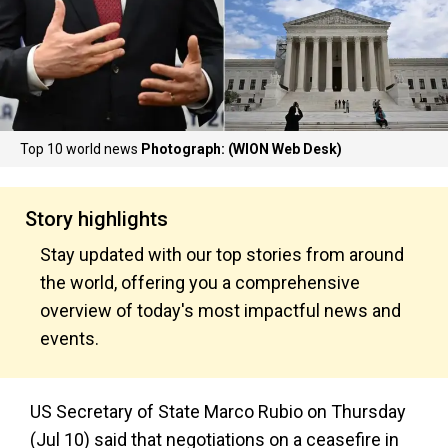
Top 10 world news
Photograph: (WION Web Desk)
Story highlights
Stay updated with our top stories from around
the world, offering you a comprehensive
overview of today's most impactful news and
events.
US Secretary of State Marco Rubio on Thursday
(Jul 10) said that negotiations on a ceasefire in