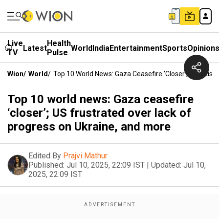
Live
Health
Latest
World
India
Entertainment
Sports
Opinion
TV
Pulse
Wion
/
World
/
Top 10 World News: Gaza Ceasefire ‘closer’; US Frust
Top 10 world news: Gaza ceasefire
‘closer’; US frustrated over lack of
progress on Ukraine, and more
Edited By
Prajvi Mathur
Published:
Jul 10, 2025, 22:09 IST
|
Updated:
Jul 10,
2025, 22:09 IST