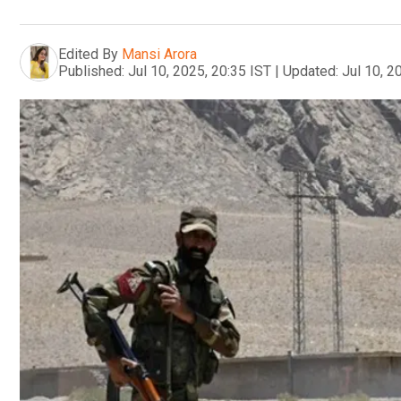
Edited By
Mansi Arora
Published:
Jul 10, 2025, 20:35 IST
|
Updated:
Jul 10, 2