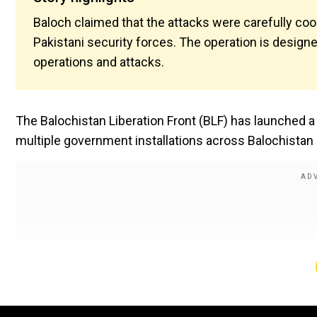
Baloch claimed that the attacks were carefully coo
Pakistani security forces. The operation is design
operations and attacks.
The Balochistan Liberation Front (BLF) has launched a
multiple government installations across Balochistan