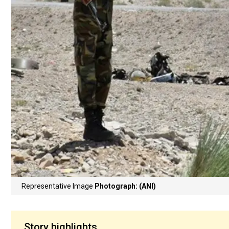
Representative Image
Photograph: (ANI)
Story highlights