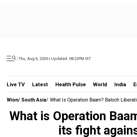
|
Thu, Aug 6, 2026 | Updated: 08.22PM IST
Live TV
Latest
Health Pulse
World
India
E
Wion
/
South Asia
/
What Is Operation Baam? Baloch Liberati
What is Operation Baam
its fight agai