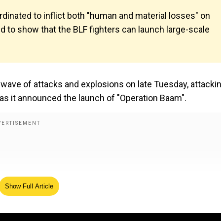
rdinated to inflict both "human and material losses" on
ed to show that the BLF fighters can launch large-scale
 wave of attacks and explosions on late Tuesday, attacki
 as it announced the launch of "Operation Baam".
Show Full Article