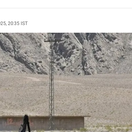
025, 20:35 IST