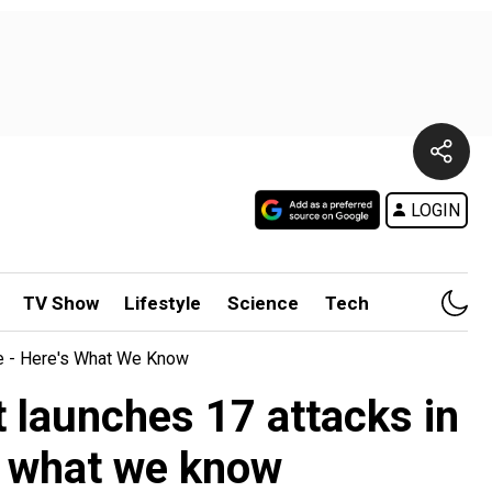
LOGIN
TV Show
Lifestyle
Science
Tech
te - Here's What We Know
 launches 17 attacks in
's what we know