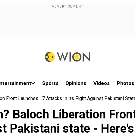
ntertainment
Sports
Opinions
Videos
Photos
on Front Launches 17 Attacks In Its Fight Against Pakistani Sta
? Baloch Liberation Front
nst Pakistani state - Here