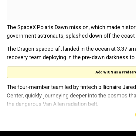
The SpaceX Polaris Dawn mission, which made history
government astronauts, splashed down off the coast o
The Dragon spacecraft landed in the ocean at 3:37 a
recovery team deploying in the pre-dawn darkness to 
Add WION as a Preferr
The four-member team led by fintech billionaire Ja
Center, quickly journeying deeper into the cosmos tha
the dangerous Van Allen radiation belt.
They hit a peak altitude of 870 miles (1,400 kilometre
Station and the furthest humans had ever travelled fr