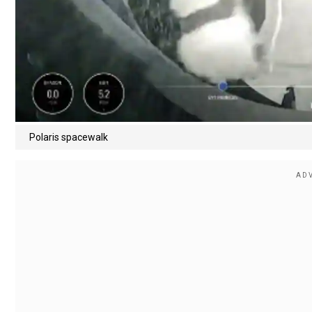
Polaris spacewalk