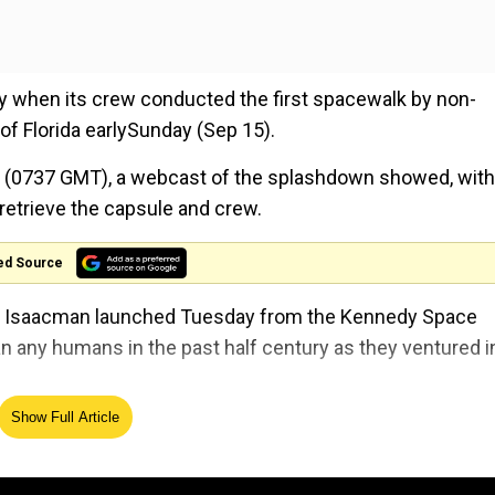
 when its crew conducted the first spacewalk by non-
f Florida earlySunday (Sep 15).
m (0737 GMT), a webcast of the splashdown showed, with
retrieve the capsule and crew.
ed Source
red Isaacman launched Tuesday from the Kennedy Space
n any humans in the past half century as they ventured i
Show Full Article
s) -- more than three times higher than the International 
om Earth since the Apollo missions to the Moon.