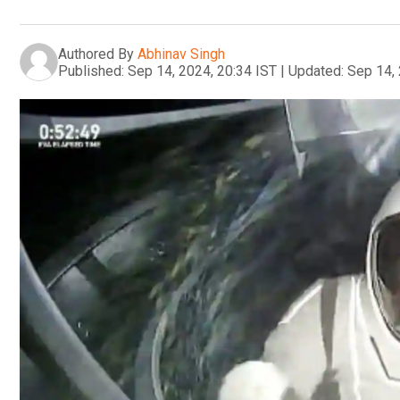
Authored By
Abhinav Singh
Published:
Sep 14, 2024, 20:34 IST
|
Updated:
Sep 14, 