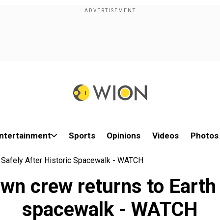
ntertainment
Sports
Opinions
Videos
Photos
 Safely After Historic Spacewalk - WATCH
wn crew returns to Earth s
spacewalk - WATCH