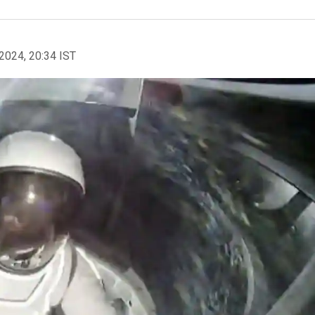
2024, 20:34 IST