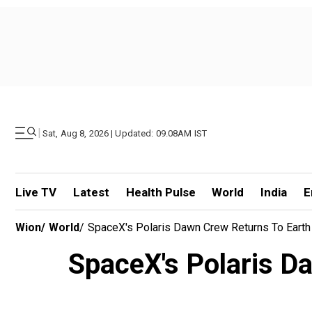
|
Sat, Aug 8, 2026 | Updated: 09.08AM IST
Live TV
Latest
Health Pulse
World
India
E
Wion
/
World
/
SpaceX's Polaris Dawn Crew Returns To Earth
SpaceX's Polaris Da