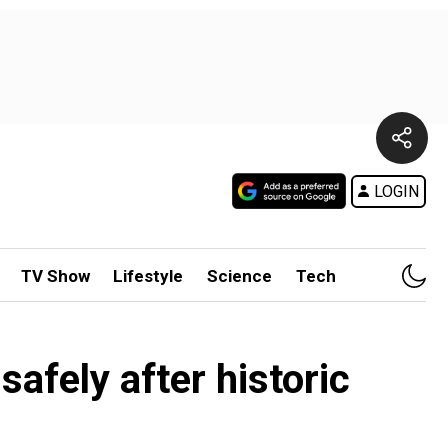
LOGIN
TV Show
Lifestyle
Science
Tech
afely after historic