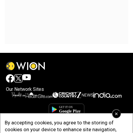
Our Network Sites
×
By accepting cookies, you agree to the storing of
cookies on your device to enhance site navigation,