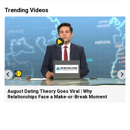
Trending Videos
August Dating Theory Goes Viral | Why
Relationships Face a Make-or-Break Moment