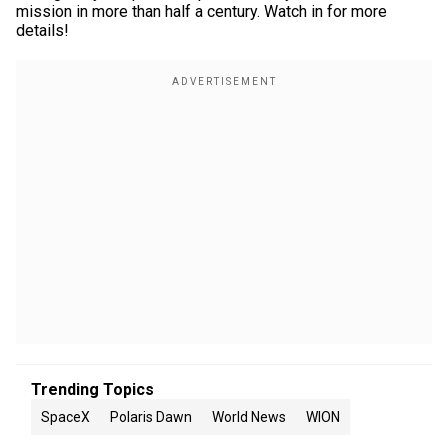
mission in more than half a century. Watch in for more
details!
Trending Topics
SpaceX
Polaris Dawn
World News
WION