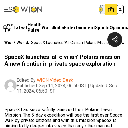
Live
Health
Latest
World
India
Entertainment
Sports
Opinion
TV
Pulse
Wion
/
World
/
SpaceX Launches 'all Civilian' Polaris Mission: A New F
SpaceX launches 'all civilian' Polaris mission:
A new frontier in private space exploration
Edited By
WION Video Desk
Published:
Sep 11, 2024, 06:50 IST
|
Updated:
Sep
11, 2024, 06:50 IST
SpaceX has successfully launched their Polaris Dawn
Mission. The 5-day expedition will see the first ever Space
walk by private citizens and with this mission SpaceX is
aiming to fly deeper into space than any other manned