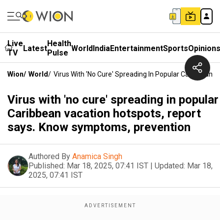
Live
Health
Latest
World
India
Entertainment
Sports
Opinion
TV
Pulse
Wion
/
World
/
Virus With 'no Cure' Spreading In Popular Caribbean
Virus with 'no cure' spreading in popular
Caribbean vacation hotspots, report
says. Know symptoms, prevention
Authored By
Anamica Singh
Published:
Mar 18, 2025, 07:41 IST
|
Updated:
Mar 18,
2025, 07:41 IST