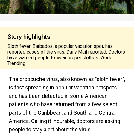
Story highlights
Sloth fever: Barbados, a popular vacation spot, has
reported cases of the virus, Daily Mail reported. Doctors
have warned people to wear proper clothes. World
Trending
The oropouche virus, also known as "sloth fever",
is fast spreading in popular vacation hotspots
and has been detected in some American
patients who have returned from a few select
parts of the Caribbean, and South and Central
America. Calling it incurable, doctors are asking
people to stay alert about the virus.