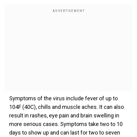
Symptoms of the virus include fever of up to
104F (40C), chills and muscle aches. It can also
result in rashes, eye pain and brain swelling in
more serious cases. Symptoms take two to 10
days to show up and can last for two to seven