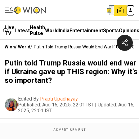
Live
Health
Latest
World
India
Entertainment
Sports
Opinion
TV
Pulse
Wion
/
World
/
Putin Told Trump Russia Would End War If Ukraine Gav
Putin told Trump Russia would end war
if Ukraine gave up THIS region: Why it’s
so important?
Edited By
Prapti Upadhayay
Published:
Aug 16, 2025, 22:01 IST
|
Updated:
Aug 16,
2025, 22:01 IST