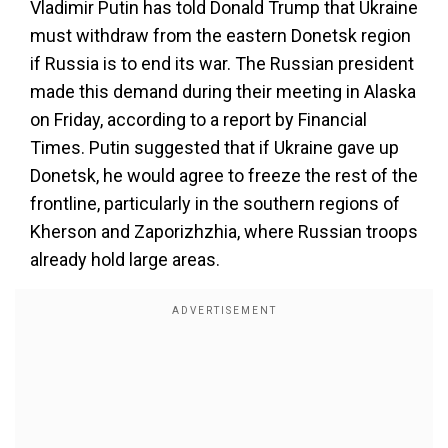
Vladimir Putin has told Donald Trump that Ukraine
must withdraw from the eastern Donetsk region
if Russia is to end its war. The Russian president
made this demand during their meeting in Alaska
on Friday, according to a report by Financial
Times. Putin suggested that if Ukraine gave up
Donetsk, he would agree to freeze the rest of the
frontline, particularly in the southern regions of
Kherson and Zaporizhzhia, where Russian troops
already hold large areas.