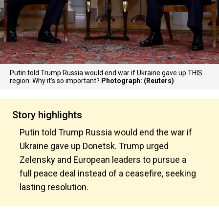
Putin told Trump Russia would end war if Ukraine gave up THIS
region: Why it’s so important?
Photograph: (Reuters)
Story highlights
Putin told Trump Russia would end the war if
Ukraine gave up Donetsk. Trump urged
Zelensky and European leaders to pursue a
full peace deal instead of a ceasefire, seeking
lasting resolution.