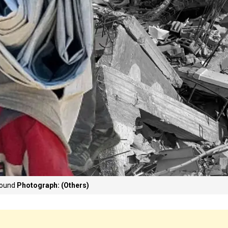
ground
Photograph: (Others)