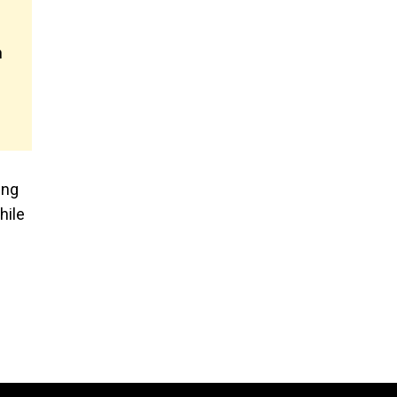
n
ing
hile