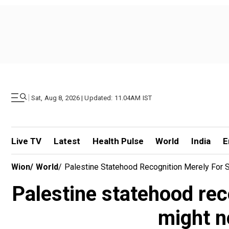
|
Sat, Aug 8, 2026 | Updated: 11.04AM IST
Live TV
Latest
Health Pulse
World
India
E
Wion
/
World
/
Palestine Statehood Recognition Merely For 
Palestine statehood rec
might n