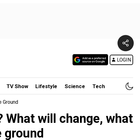
LOGIN
TV Show
Lifestyle
Science
Tech
e Ground
? What will change, what
e ground