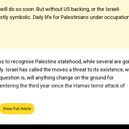
ll do so soon. But without US backing, or the Israeli
tly symbolic. Daily life for Palestinians under occupatio
s to recognise Palestine statehood, while several are go
 Israel has called the moves a threat to its existence, w
l question is, will anything change on the ground for
 entering the third year since the Hamas terror attack of
Show Full Article