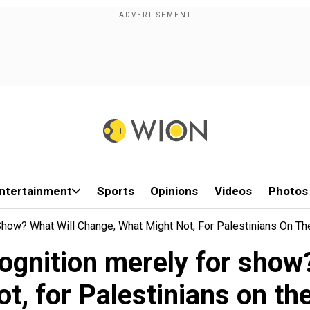
ntertainment
Sports
Opinions
Videos
Photos
Show? What Will Change, What Might Not, For Palestinians On Th
ognition merely for show
ot, for Palestinians on th