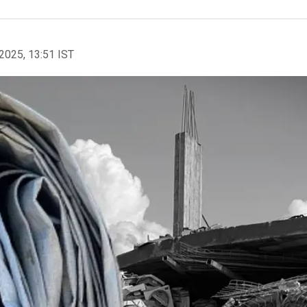
2025, 13:51 IST