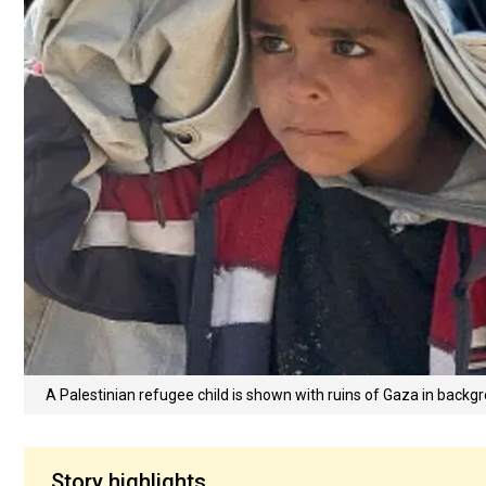
A Palestinian refugee child is shown with ruins of Gaza in back
Story highlights