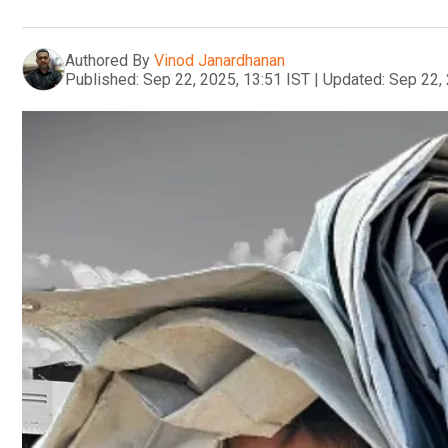
Authored By
Vinod Janardhanan
Published:
Sep 22, 2025, 13:51 IST
|
Updated:
Sep 22, 