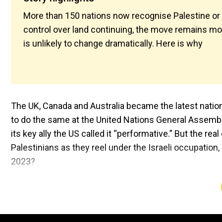
More than 150 nations now recognise Palestine or wi
control over land continuing, the move remains mos
is unlikely to change dramatically. Here is why
The UK, Canada and Australia became the latest nation
to do the same at the United Nations General Assembly.
its key ally the US called it “performative.” But the rea
Palestinians as they reel under the Israeli occupation,
2023?