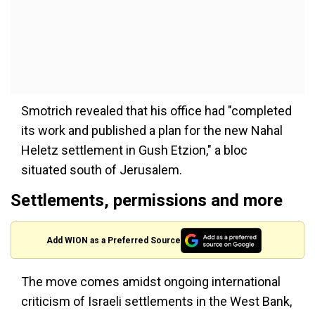
Smotrich revealed that his office had "completed
its work and published a plan for the new Nahal
Heletz settlement in Gush Etzion," a bloc
situated south of Jerusalem.
Settlements, permissions and more
Add WION as a Preferred Source
The move comes amidst ongoing international
criticism of Israeli settlements in the West Bank,