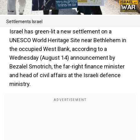
Settlements Israel
Israel has green-lit a new settlement on a
UNESCO World Heritage Site near Bethlehem in
the occupied West Bank, according to a
Wednesday (August 14) announcement by
Bezalel Smotrich, the far-right finance minister
and head of civil affairs at the Israeli defence
ministry.