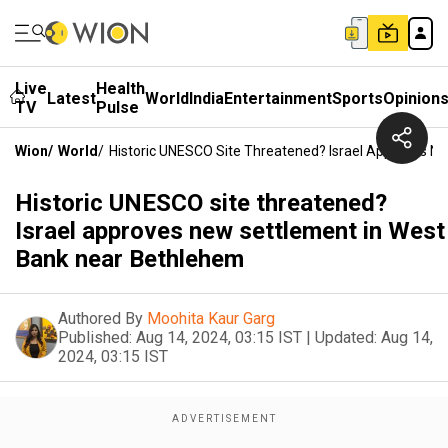
Live
Health
Latest
World
India
Entertainment
Sports
Opinion
TV
Pulse
Wion
/
World
/
Historic UNESCO Site Threatened? Israel Approves N
Historic UNESCO site threatened?
Israel approves new settlement in West
Bank near Bethlehem
Authored By
Moohita Kaur Garg
Published:
Aug 14, 2024, 03:15 IST
|
Updated:
Aug 14,
2024, 03:15 IST