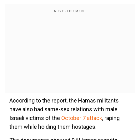
According to the report, the Hamas militants
have also had same-sex relations with male
Israeli victims of the
October 7 attack
, raping
them while holding them hostages.