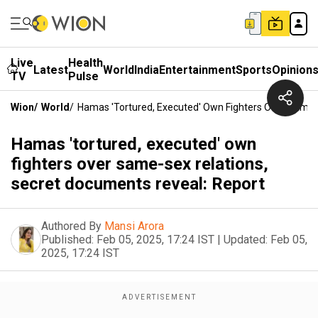
Live
Health
Latest
World
India
Entertainment
Sports
Opinion
TV
Pulse
Wion
/
World
/
Hamas 'tortured, Executed' Own Fighters Over Same-
Hamas 'tortured, executed' own
fighters over same-sex relations,
secret documents reveal: Report
Authored By
Mansi Arora
Published:
Feb 05, 2025, 17:24 IST
|
Updated:
Feb 05,
2025, 17:24 IST