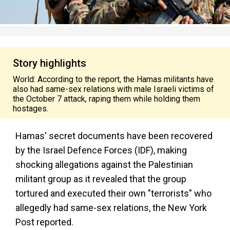
Story highlights
World: According to the report, the Hamas militants have
also had same-sex relations with male Israeli victims of
the October 7 attack, raping them while holding them
hostages.
Hamas' secret documents have been recovered
by the Israel Defence Forces (IDF), making
shocking allegations against the Palestinian
militant group as it revealed that the group
tortured and executed their own "terrorists" who
allegedly had same-sex relations, the New York
Post reported.