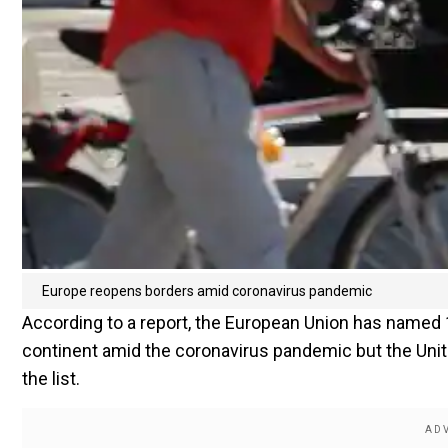
Europe reopens borders amid coronavirus pandemic
According to a report, the European Union has named 14
continent amid the coronavirus pandemic but the Unit
the list.