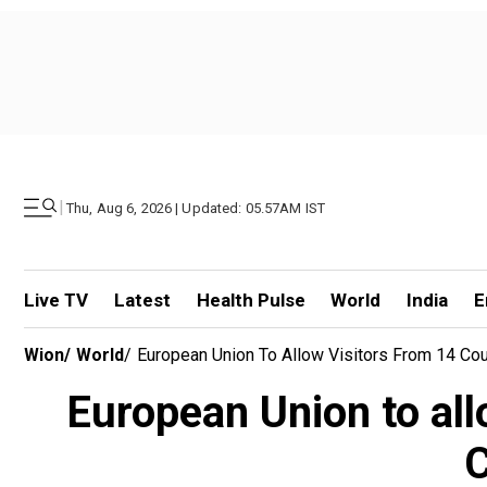
|
Thu, Aug 6, 2026 | Updated: 05.57AM IST
Live TV
Latest
Health Pulse
World
India
E
Wion
/
World
/
European Union To Allow Visitors From 14 Coun
European Union to all
C