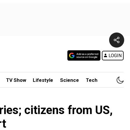
LOGIN
TV Show
Lifestyle
Science
Tech
ies; citizens from US,
rt