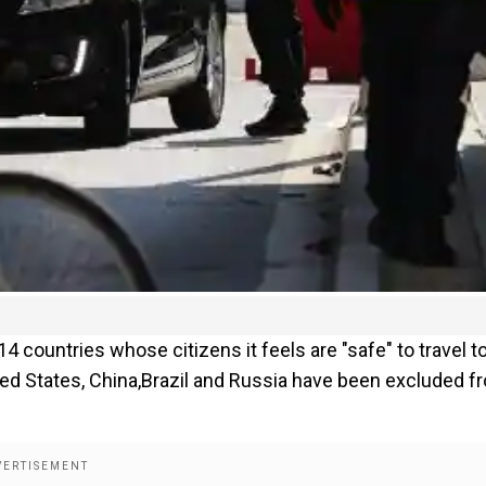
 countries whose citizens it feels are "safe" to travel t
ed States, China,Brazil and Russia have been excluded f