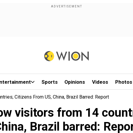
ntertainment
Sports
Opinions
Videos
Photos
tries; Citizens From US, China, Brazil Barred: Report
ow visitors from 14 countr
hina, Brazil barred: Repo