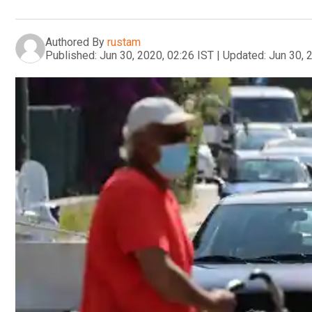
Authored By
rustam
Published:
Jun 30, 2020, 02:26 IST
|
Updated:
Jun 30, 