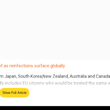
 as reinfections surface globally
s from Japan, South Korea,New Zealand, Australia and Canad
tedly includes EU citizens who would be treated the same 
period on December 31.
Show Full Article
ed Source