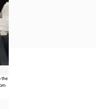
o the
rom