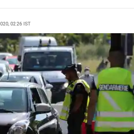
2020, 02:26 IST