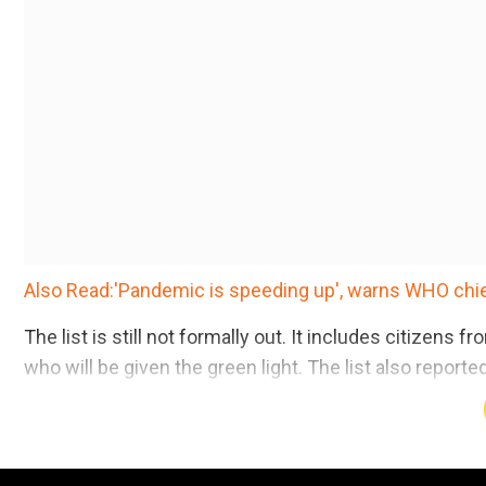
Also Read:'Pandemic is speeding up', warns WHO chief
The list is still not formally out. It includes citizen
who will be given the green light. The list also repor
as UK nationals until the end of the Brexit transition 
Add WION as a Preferr