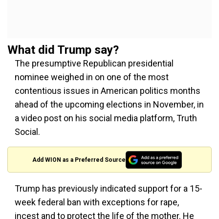
What did Trump say?
The presumptive Republican presidential
nominee weighed in on one of the most
contentious issues in American politics months
ahead of the upcoming elections in November, in
a video post on his social media platform, Truth
Social.
Add WION as a Preferred Source
Trump has previously indicated support for a 15-
week federal ban with exceptions for rape,
incest and to protect the life of the mother. He