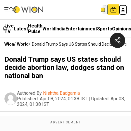
Live
Health
Latest
World
India
Entertainment
Sports
Opinion
TV
Pulse
Wion
/
World
/
Donald Trump Says US States Should Decide Abortion
Donald Trump says US states should
decide abortion law, dodges stand on
national ban
Authored By
Nishtha Badgamia
Published:
Apr 08, 2024, 01:38 IST
|
Updated:
Apr 08,
2024, 01:38 IST