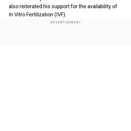
also reiterated his support for the availability of
In Vitro Fertilization (IVF).
Also Read |
Will Trump ask Ukraine to give up
some land to end war? His campaign denies
Show Full Article
any such plans
“My view is now that we have abortion where
everybody wanted it from a legal standpoint, the
states will determine by vote or legislation or
perhaps both. And whatever they decide must
be the law of the land. In this case, the law of the
Our Network Sites
state,” said the former president.