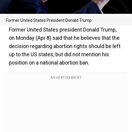
Former United States President Donald Trump
Former United States president Donald Trump,
on Monday (Apr 8) said that he believes that the
decision regarding abortion rights should be left
up to the US states, but did not mention his
position on a national abortion ban.