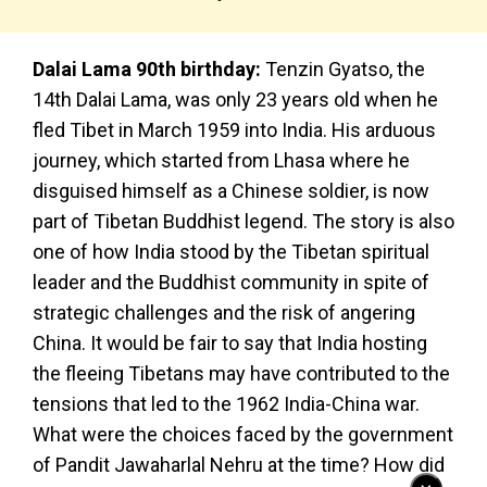
Dalai Lama 90th birthday:
Tenzin Gyatso, the
14th Dalai Lama, was only 23 years old when he
fled Tibet in March 1959 into India. His arduous
journey, which started from Lhasa where he
disguised himself as a Chinese soldier, is now
part of Tibetan Buddhist legend. The story is also
one of how India stood by the Tibetan spiritual
leader and the Buddhist community in spite of
strategic challenges and the risk of angering
China. It would be fair to say that India hosting
the fleeing Tibetans may have contributed to the
tensions that led to the 1962 India-China war.
What were the choices faced by the government
of Pandit Jawaharlal Nehru at the time? How did