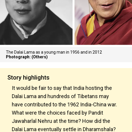
The Dalai Lama as a young man in 1956 and in 2012
Photograph: (Others)
Story highlights
It would be fair to say that India hosting the
Dalai Lama and hundreds of Tibetans may
have contributed to the 1962 India-China war.
What were the choices faced by Pandit
Jawaharlal Nehru at the time? How did the
Dalai Lama eventually settle in Dharamshala?