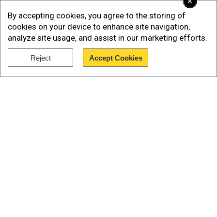
×
the Dalai Lama eventually settle in Dharamshala?
By accepting cookies, you agree to the storing of
Here is what you should know.
cookies on your device to enhance site navigation,
analyze site usage, and assist in our marketing efforts.
Reject
Accept Cookies
Show Full Article
Our Network Sites
Dalai Lama asylum: India's choices
were cultural, historic, and strategic
The fundamental driving principle behind India