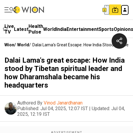
Live
Health
Latest
World
India
Entertainment
Sports
Opinion
TV
Pulse
Wion
/
World
/
Dalai Lama's Great Escape: How India Stood By Tibe
Dalai Lama's great escape: How India
stood by Tibetan spiritual leader and
how Dharamshala became his
headquarters
Authored By
Vinod Janardhanan
Published:
Jul 04, 2025, 12:07 IST
|
Updated:
Jul 04,
2025, 12:19 IST