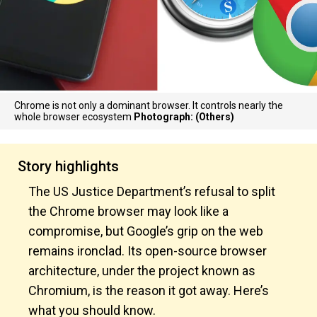
Chrome is not only a dominant browser. It controls nearly the
whole browser ecosystem
Photograph: (Others)
Story highlights
The US Justice Department’s refusal to split
the Chrome browser may look like a
compromise, but Google’s grip on the web
remains ironclad. Its open-source browser
architecture, under the project known as
Chromium, is the reason it got away. Here’s
what you should know.