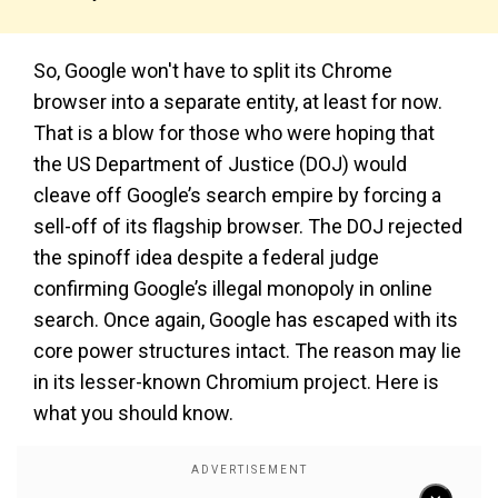
So, Google won't have to split its Chrome
browser into a separate entity, at least for now.
That is a blow for those who were hoping that
the US Department of Justice (DOJ) would
cleave off Google’s search empire by forcing a
sell-off of its flagship browser. The DOJ rejected
the spinoff idea despite a federal judge
confirming Google’s illegal monopoly in online
search. Once again, Google has escaped with its
core power structures intact. The reason may lie
in its lesser-known Chromium project. Here is
what you should know.