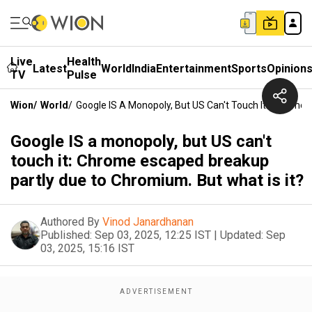
Live
Health
Latest
World
India
Entertainment
Sports
Opinion
TV
Pulse
Wion
/
World
/
Google IS A Monopoly, But US Can't Touch It: Chrome 
Google IS a monopoly, but US can't
touch it: Chrome escaped breakup
partly due to Chromium. But what is it?
Authored By
Vinod Janardhanan
Published:
Sep 03, 2025, 12:25 IST
|
Updated:
Sep
03, 2025, 15:16 IST