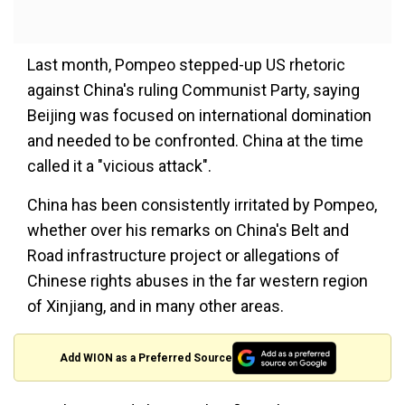
Last month, Pompeo stepped-up US rhetoric
against China's ruling Communist Party, saying
Beijing was focused on international domination
and needed to be confronted. China at the time
called it a "vicious attack".
China has been consistently irritated by Pompeo,
whether over his remarks on China's Belt and
Road infrastructure project or allegations of
Chinese rights abuses in the far western region
of Xinjiang, and in many other areas.
Add WION as a Preferred Source