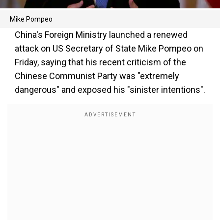
Mike Pompeo
China's Foreign Ministry launched a renewed
attack on US Secretary of State Mike Pompeo on
Friday, saying that his recent criticism of the
Chinese Communist Party was "extremely
dangerous" and exposed his "sinister intentions".