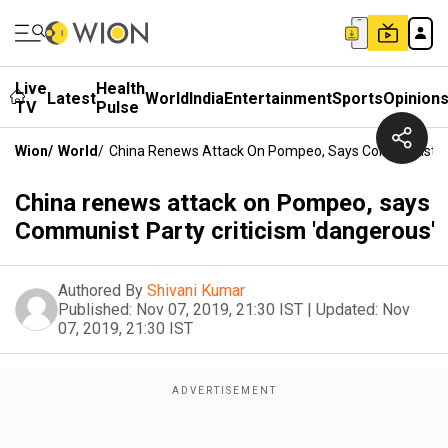
Live
Health
Latest
World
India
Entertainment
Sports
Opinion
TV
Pulse
Wion
/
World
/
China Renews Attack On Pompeo, Says Communist Par
China renews attack on Pompeo, says
Communist Party criticism 'dangerous'
Authored By
Shivani Kumar
Published:
Nov 07, 2019, 21:30 IST
|
Updated:
Nov
07, 2019, 21:30 IST