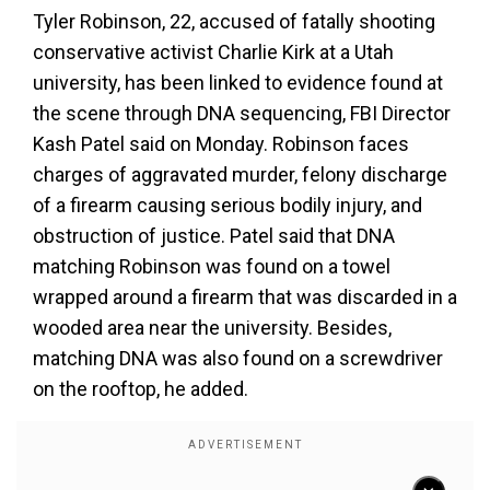
Tyler Robinson, 22, accused of fatally shooting
conservative activist Charlie Kirk at a Utah
university, has been linked to evidence found at
the scene through DNA sequencing, FBI Director
Kash Patel said on Monday. Robinson faces
charges of aggravated murder, felony discharge
of a firearm causing serious bodily injury, and
obstruction of justice. Patel said that DNA
matching Robinson was found on a towel
wrapped around a firearm that was discarded in a
wooded area near the university. Besides,
matching DNA was also found on a screwdriver
on the rooftop, he added.