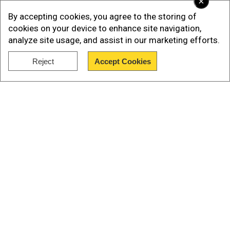
×
By accepting cookies, you agree to the storing of
cookies on your device to enhance site navigation,
analyze site usage, and assist in our marketing efforts.
Reject
Accept Cookies
Show Full Article
“I can report today that the DNA hits from the
towel that was wrapped around the firearm and
the DNA on the screwdriver are positively
Our Network Sites
processed for the suspect in custody,” Patel
said.
The FBI director further said that only the towel
wrapped around the firearm has been processed