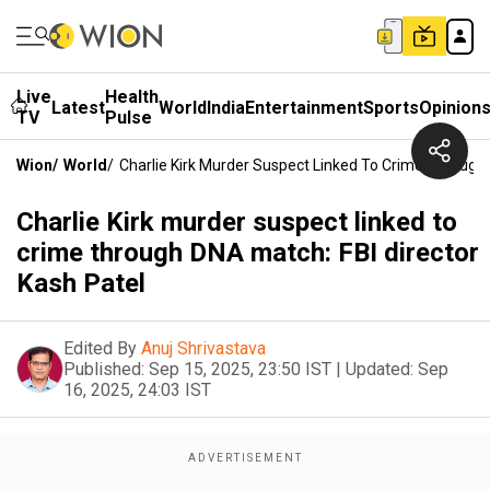
Live
Health
Latest
World
India
Entertainment
Sports
Opinion
TV
Pulse
Wion
/
World
/
Charlie Kirk Murder Suspect Linked To Crime Through 
Charlie Kirk murder suspect linked to
crime through DNA match: FBI director
Kash Patel
Edited By
Anuj Shrivastava
Published:
Sep 15, 2025, 23:50 IST
|
Updated:
Sep
16, 2025, 24:03 IST