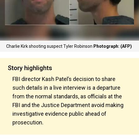
Charlie Kirk shooting suspect Tyler Robinson
Photograph: (AFP)
Story highlights
FBI director Kash Patel’s decision to share
such details in a live interview is a departure
from the normal standards, as officials at the
FBI and the Justice Department avoid making
investigative evidence public ahead of
prosecution.