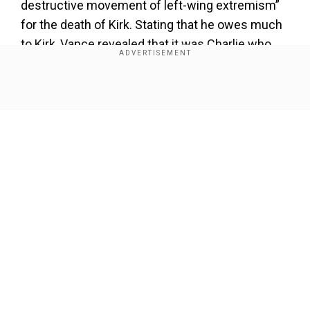
destructive movement of left-wing extremism”
for the death of Kirk. Stating that he owes much
to Kirk, Vance revealed that it was Charlie who
advocated his name for Trump to choose him as
his running mate.
Show Full Article
Our Network Sites