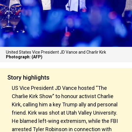
United States Vice President JD Vance and Charlir Kirk
Photograph: (AFP)
Story highlights
US Vice President JD Vance hosted “The
Charlie Kirk Show” to honour activist Charlie
Kirk, calling him a key Trump ally and personal
friend. Kirk was shot at Utah Valley University.
He blamed left-wing extremism, while the FBI
arrested Tyler Robinson in connection with