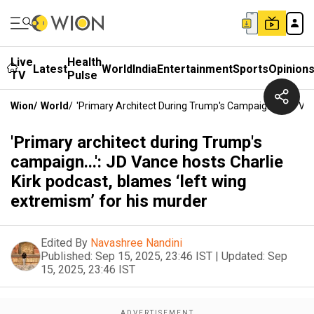
Live
Health
Latest
World
India
Entertainment
Sports
Opinion
TV
Pulse
Wion
/
World
/
'Primary Architect During Trump's Campaign...': JD Va
'Primary architect during Trump's
campaign...': JD Vance hosts Charlie
Kirk podcast, blames ‘left wing
extremism’ for his murder
Edited By
Navashree Nandini
Published:
Sep 15, 2025, 23:46 IST
|
Updated:
Sep
15, 2025, 23:46 IST