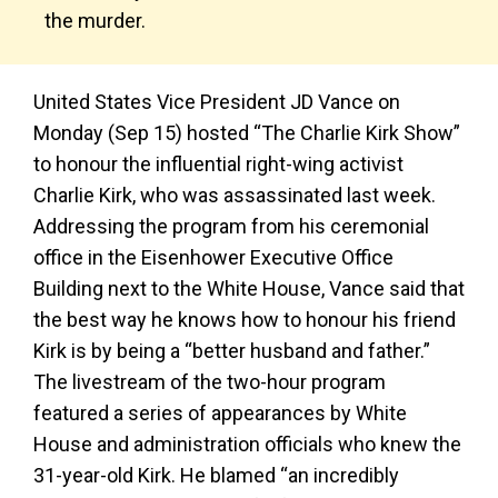
the murder.
United States Vice President JD Vance on
Monday (Sep 15) hosted “The Charlie Kirk Show”
to honour the influential right-wing activist
Charlie Kirk, who was assassinated last week.
Addressing the program from his ceremonial
office in the Eisenhower Executive Office
Building next to the White House, Vance said that
the best way he knows how to honour his friend
Kirk is by being a “better husband and father.”
The livestream of the two-hour program
featured a series of appearances by White
House and administration officials who knew the
31-year-old Kirk. He blamed “an incredibly