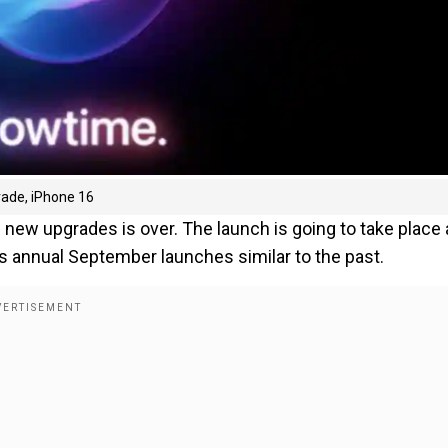
grade, iPhone 16
new upgrades is over. The launch is going to take place 
its annual September launches similar to the past.