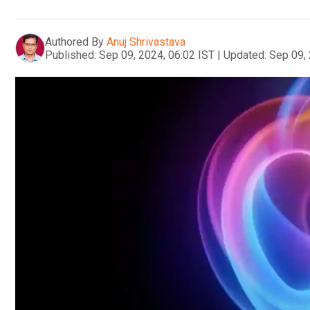
Authored By
Anuj Shrivastava
Published:
Sep 09, 2024, 06:02 IST
|
Updated:
Sep 09, 