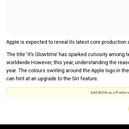
Apple is expected to reveal its latest core production a
The title ‘It’s Glowtime’ has sparked curiosity among 
worldwide.However, this year, understanding the reason
year. The colours swirling around the Apple logo in th
can hint at an upgrade to the Siri feature.
Add WION as a Preferr
The most significant part of the event is likely to be 
Max. The company is also expected to launch a serie
It will be interesting to see for the tech geeks how th