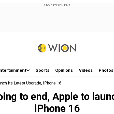
ntertainment
Sports
Opinions
Videos
Photos
aunch Its Latest Upgrade, IPhone 16
going to end, Apple to laun
iPhone 16