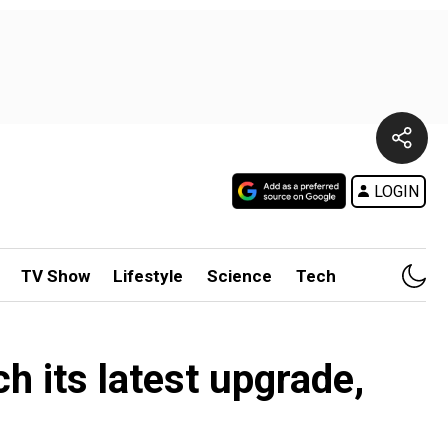
LOGIN
TV Show
Lifestyle
Science
Tech
ch its latest upgrade,