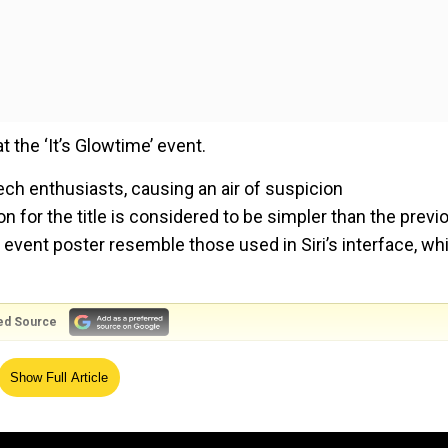
t the ‘It’s Glowtime’ event.
tech enthusiasts, causing an air of suspicion
 for the title is considered to be simpler than the previ
e event poster resemble those used in Siri’s interface, wh
ed Source
the iPhone 16, iPhone 16 Plus, iPhone 16 Pro, and iPhone 1
Show Full Article
s of Apple Watches and AirPods.
e new generative AI features that Apple will add to its dev