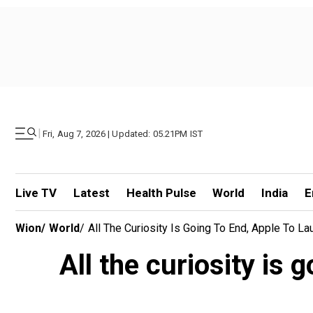
|
Fri, Aug 7, 2026 | Updated: 05.21PM IST
Live TV
Latest
Health Pulse
World
India
E
Wion
/
World
/
All The Curiosity Is Going To End, Apple To L
All the curiosity is 