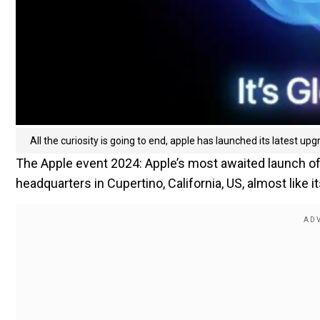
All the curiosity is going to end, apple has launched its latest up
The Apple event 2024: Apple’s most awaited launch of 
headquarters in Cupertino, California, US, almost like 