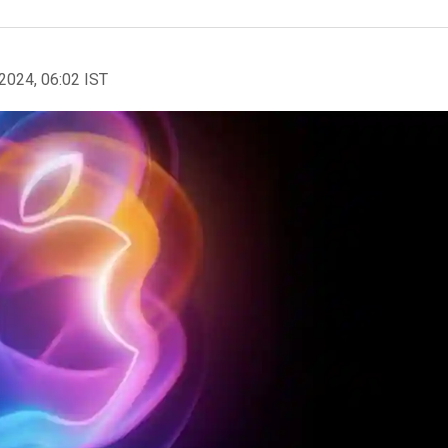
2024, 06:02 IST