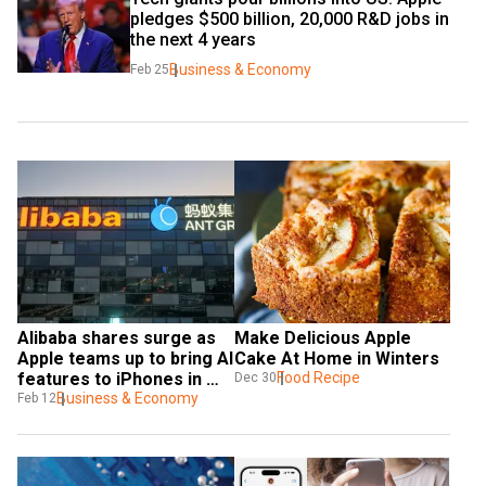
pledges $500 billion, 20,000 R&D jobs in 
the next 4 years
Business & Economy
Feb 25
Alibaba shares surge as 
Make Delicious Apple 
Apple teams up to bring AI 
Cake At Home in Winters
features to iPhones in 
Food Recipe
Dec 30
China
Business & Economy
Feb 12