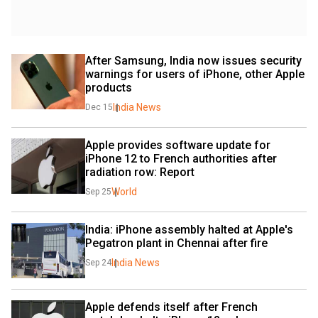
After Samsung, India now issues security 
warnings for users of iPhone, other Apple 
products
India News
Dec 15
Apple provides software update for 
iPhone 12 to French authorities after 
radiation row: Report
World
Sep 25
India: iPhone assembly halted at Apple's 
Pegatron plant in Chennai after fire
India News
Sep 24
Apple defends itself after French 