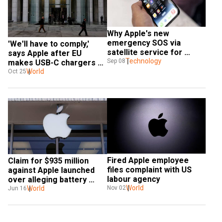
Why Apple's new 
emergency SOS via 
'We'll have to comply,' 
satellite service for 
says Apple after EU 
iPhone 14 is a 'big deal'
Technology
Sep 08
makes USB-C chargers 
mandatory
World
Oct 25
Fired Apple employee 
Claim for $935 million 
files complaint with US 
against Apple launched 
labour agency
over alleging battery 
World
‘throttling’
World
Nov 02
Jun 16