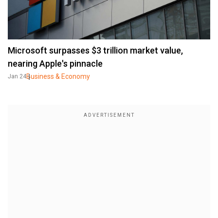
Microsoft surpasses $3 trillion market value,
nearing Apple's pinnacle
Business & Economy
Jan 24