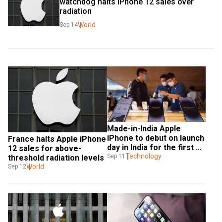
watchdog halts iPhone 12 sales over 
radiation
World
Sep 14
Made-in-India Apple 
iPhone to debut on launch 
France halts Apple iPhone 
day in India for the first 
12 sales for above-
time
Technology
Sep 11
threshold radiation levels
World
Sep 12