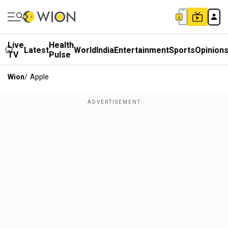
Live
Health
Latest
World
India
Entertainment
Sports
Opinion
TV
Pulse
Wion
/
Apple