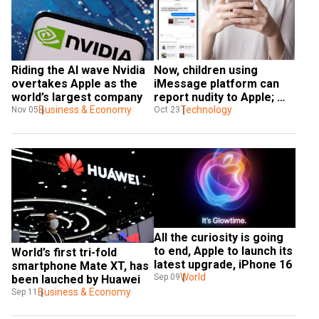
Riding the AI wave Nvidia 
Now, children using 
overtakes Apple as the 
iMessage platform can 
world’s largest company
report nudity to Apple; 
Business & Economy
feature rolls out in 
Technology
Nov 05
Oct 23
Australia
All the curiosity is going 
to end, Apple to launch its 
World’s first tri-fold 
latest upgrade, iPhone 16
smartphone Mate XT, has 
World
Sep 09
been lauched by Huawei
Business & Economy
Sep 11