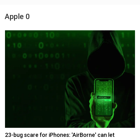
Apple 0
23-bug scare for iPhones: 'AirBorne' can let