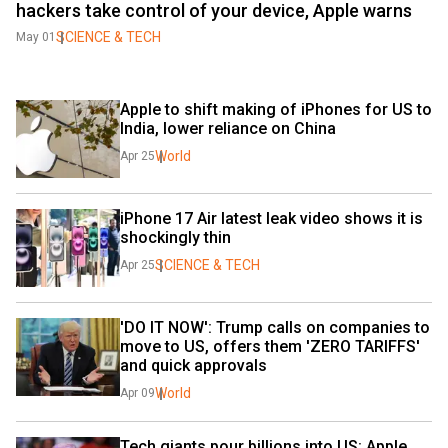
hackers take control of your device, Apple warns
SCIENCE & TECH
May 01
Apple to shift making of iPhones for US to 
India, lower reliance on China
World
Apr 25
iPhone 17 Air latest leak video shows it is 
shockingly thin
SCIENCE & TECH
Apr 25
'DO IT NOW': Trump calls on companies to 
move to US, offers them 'ZERO TARIFFS' 
and quick approvals
World
Apr 09
Tech giants pour billions into US: Apple 