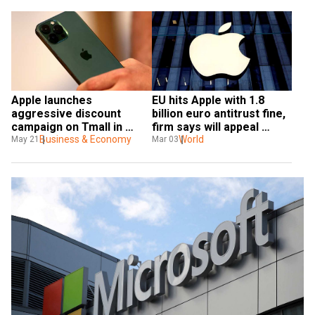
Apple launches 
EU hits Apple with 1.8 
aggressive discount 
billion euro antitrust fine, 
campaign on Tmall in 
firm says will appeal 
China
Business & Economy
penalty
World
May 21
Mar 03