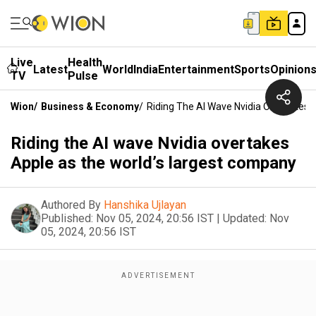
Live
Health
Latest
World
India
Entertainment
Sports
Opinion
TV
Pulse
Wion
/
Business & Economy
/
Riding The AI Wave Nvidia Overtakes
Riding the AI wave Nvidia overtakes
Apple as the world’s largest company
Authored By
Hanshika Ujlayan
Published:
Nov 05, 2024, 20:56 IST
|
Updated:
Nov
05, 2024, 20:56 IST