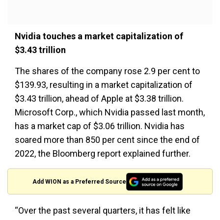
Nvidia touches a market capitalization of
$3.43 trillion
The shares of the company rose 2.9 per cent to
$139.93, resulting in a market capitalization of
$3.43 trillion, ahead of Apple at $3.38 trillion.
Microsoft Corp., which Nvidia passed last month,
has a market cap of $3.06 trillion. Nvidia has
soared more than 850 per cent since the end of
2022, the Bloomberg report explained further.
Add WION as a Preferred Source
“Over the past several quarters, it has felt like