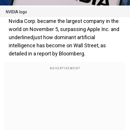
NVIDIA logo
Nvidia Corp. became the largest company in the
world on November 5, surpassing Apple Inc. and
underlinedjust how dominant artificial
intelligence has become on Wall Street, as
detailed in a report by Bloomberg.