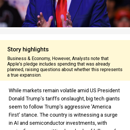
Story highlights
Business & Economy, However, Analysts note that
Apple's pledge includes spending that was already
planned, raising questions about whether this represents
a true expansion.
While markets remain volatile amid US President
Donald Trump's tariffs onslaught, big tech giants
seem to follow Trump's aggressive 'America
First' stance. The country is witnessing a surge
in AI and semiconductor investments, with