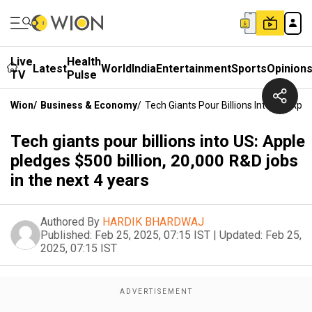
Live
Health
Latest
World
India
Entertainment
Sports
Opinion
TV
Pulse
Wion
/
Business & Economy
/
Tech Giants Pour Billions Into US: App
Tech giants pour billions into US: Apple
pledges $500 billion, 20,000 R&D jobs
in the next 4 years
Authored By
HARDIK BHARDWAJ
Published:
Feb 25, 2025, 07:15 IST
|
Updated:
Feb 25,
2025, 07:15 IST