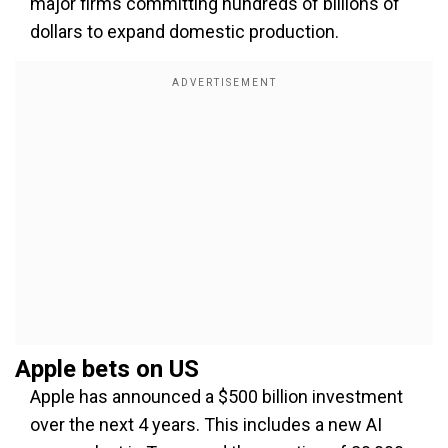
major firms committing hundreds of billions of
dollars to expand domestic production.
Apple bets on US
Apple has announced a $500 billion investment
over the next 4 years. This includes a new AI