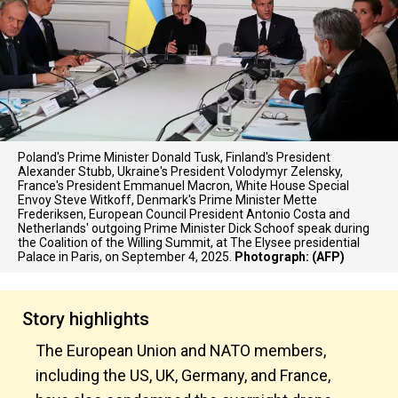
Poland's Prime Minister Donald Tusk, Finland's President
Alexander Stubb, Ukraine's President Volodymyr Zelensky,
France's President Emmanuel Macron, White House Special
Envoy Steve Witkoff, Denmark's Prime Minister Mette
Frederiksen, European Council President Antonio Costa and
Netherlands' outgoing Prime Minister Dick Schoof speak during
the Coalition of the Willing Summit, at The Elysee presidential
Palace in Paris, on September 4, 2025.
Photograph: (AFP)
Story highlights
The European Union and NATO members,
including the US, UK, Germany, and France,