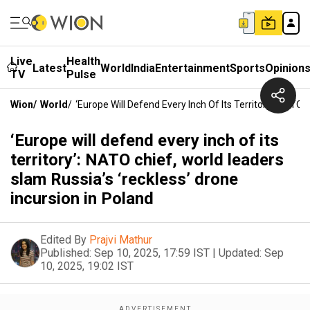
Live
Health
Latest
World
India
Entertainment
Sports
Opinion
TV
Pulse
Wion
/
World
/
‘Europe Will Defend Every Inch Of Its Territory’: NATO
‘Europe will defend every inch of its
territory’: NATO chief, world leaders
slam Russia’s ‘reckless’ drone
incursion in Poland
Edited By
Prajvi Mathur
Published:
Sep 10, 2025, 17:59 IST
|
Updated:
Sep
10, 2025, 19:02 IST