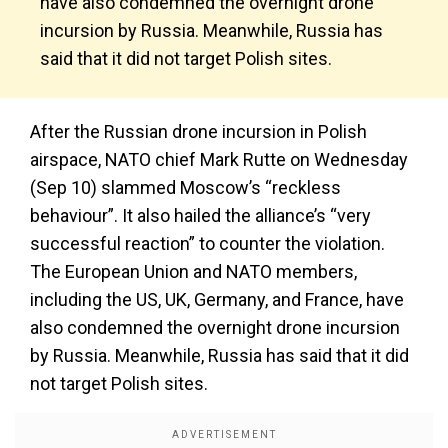
have also condemned the overnight drone
incursion by Russia. Meanwhile, Russia has
said that it did not target Polish sites.
After the Russian drone incursion in Polish
airspace, NATO chief Mark Rutte on Wednesday
(Sep 10) slammed Moscow’s “reckless
behaviour”. It also hailed the alliance’s “very
successful reaction” to counter the violation.
The European Union and NATO members,
including the US, UK, Germany, and France, have
also condemned the overnight drone incursion
by Russia. Meanwhile, Russia has said that it did
not target Polish sites.