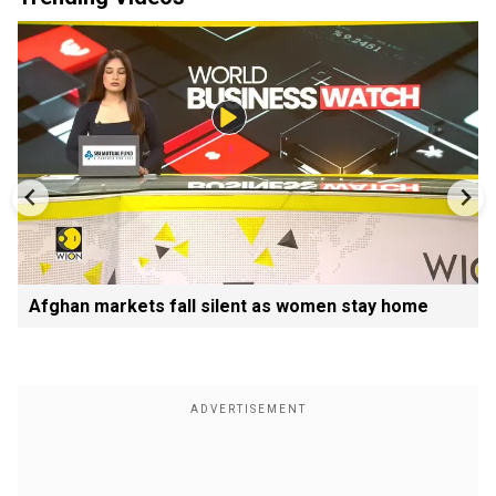
Afghan markets fall silent as women stay home