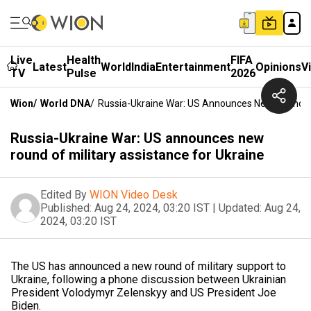
Live
Health
FIFA
Latest
World
India
Entertainment
Opinions
V
TV
Pulse
2026
Wion
/
World DNA
/
Russia-Ukraine War: US Announces New Round Of 
Russia-Ukraine War: US announces new
round of military assistance for Ukraine
Edited By
WION Video Desk
Published:
Aug 24, 2024, 03:20 IST
|
Updated:
Aug 24,
2024, 03:20 IST
The US has announced a new round of military support to
Ukraine, following a phone discussion between Ukrainian
President Volodymyr Zelenskyy and US President Joe
Biden.