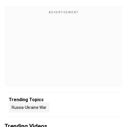
Trending Topics
Russia-Ukraine War
Trending Videos