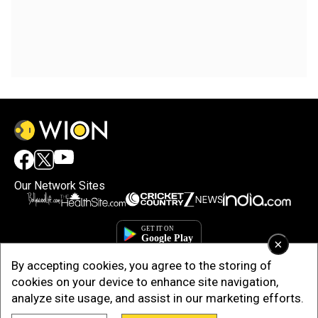
Our Network Sites
×
By accepting cookies, you agree to the storing of
cookies on your device to enhance site navigation,
analyze site usage, and assist in our marketing efforts.