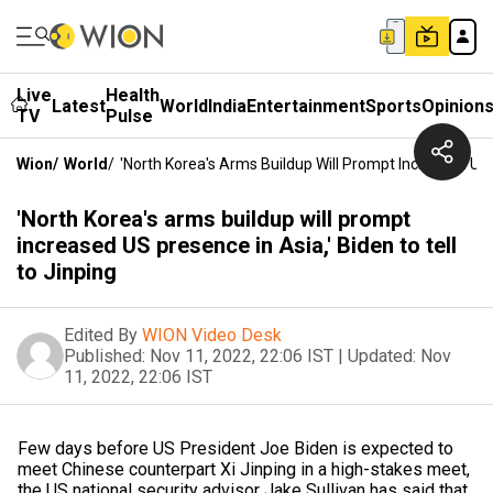
Live
Health
Latest
World
India
Entertainment
Sports
Opinion
TV
Pulse
Wion
/
World
/
'North Korea's Arms Buildup Will Prompt Increased US P
'North Korea's arms buildup will prompt
increased US presence in Asia,' Biden to tell
to Jinping
Edited By
WION Video Desk
Published:
Nov 11, 2022, 22:06 IST
|
Updated:
Nov
11, 2022, 22:06 IST
Few days before US President Joe Biden is expected to
meet Chinese counterpart Xi Jinping in a high-stakes meet,
the US national security advisor Jake Sullivan has said that