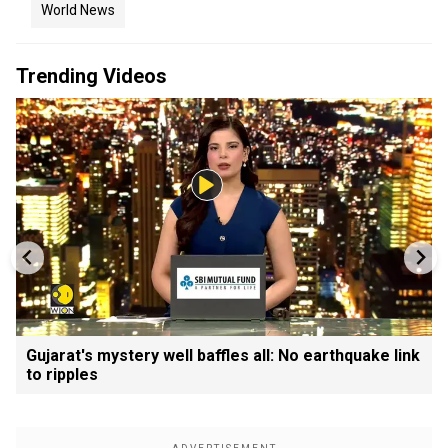
World News
Trending Videos
Gujarat's mystery well baffles all: No earthquake link
to ripples