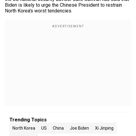
Biden is likely to urge the Chinese President to restrain
North Korea's worst tendencies.
Trending Topics
North Korea
US
China
Joe Biden
Xi Jinping