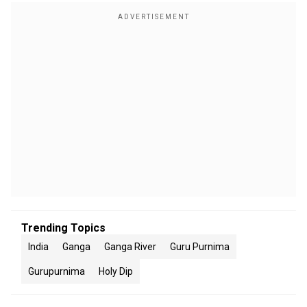
Trending Topics
India
Ganga
Ganga River
Guru Purnima
Gurupurnima
Holy Dip