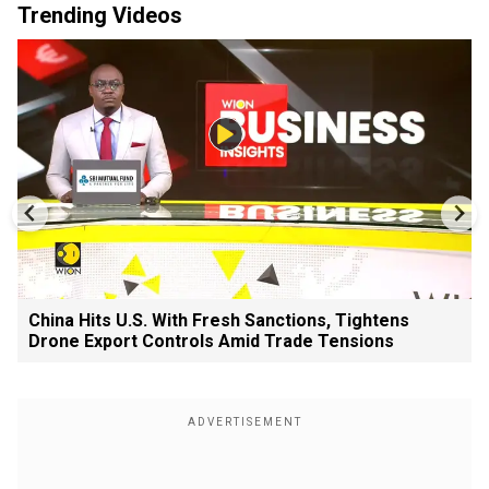
Trending Videos
China Hits U.S. With Fresh Sanctions, Tightens
Drone Export Controls Amid Trade Tensions