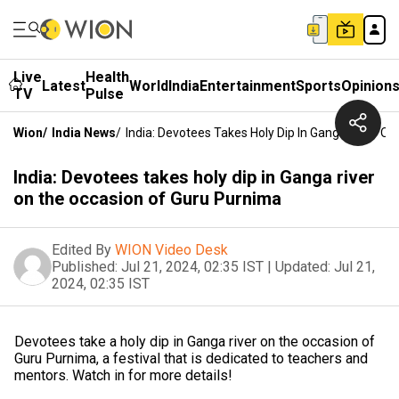
Live
Health
Latest
World
India
Entertainment
Sports
Opinion
TV
Pulse
Wion
/
India News
/
India: Devotees Takes Holy Dip In Ganga River O
India: Devotees takes holy dip in Ganga river
on the occasion of Guru Purnima
Edited By
WION Video Desk
Published:
Jul 21, 2024, 02:35 IST
|
Updated:
Jul 21,
2024, 02:35 IST
Devotees take a holy dip in Ganga river on the occasion of
Guru Purnima, a festival that is dedicated to teachers and
mentors. Watch in for more details!