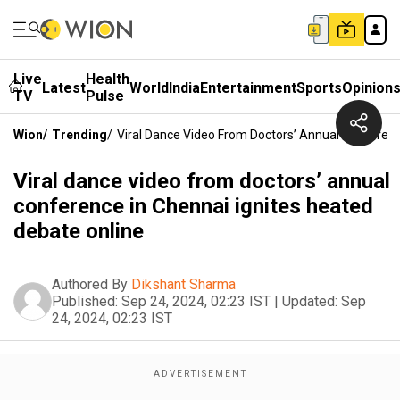
Live
Health
Latest
World
India
Entertainment
Sports
Opinion
TV
Pulse
Wion
/
Trending
/
Viral Dance Video From Doctors’ Annual Conferenc
Viral dance video from doctors’ annual
conference in Chennai ignites heated
debate online
Authored By
Dikshant Sharma
Published:
Sep 24, 2024, 02:23 IST
|
Updated:
Sep
24, 2024, 02:23 IST