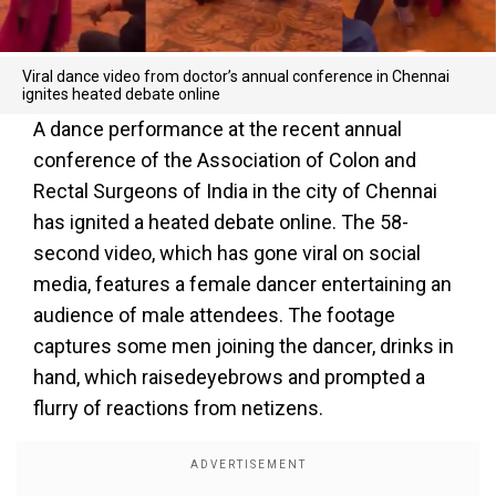
Viral dance video from doctor’s annual conference in Chennai
ignites heated debate online
A dance performance at the recent annual
conference of the Association of Colon and
Rectal Surgeons of India in the city of Chennai
has ignited a heated debate online. The 58-
second video, which has gone viral on social
media, features a female dancer entertaining an
audience of male attendees. The footage
captures some men joining the dancer, drinks in
hand, which raisedeyebrows and prompted a
flurry of reactions from netizens.