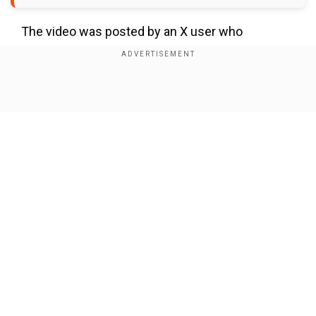
The video was posted by an X user who
questioned the appropriateness of the
event.“This annual conference of the
Association of Colon and Rectal Surgeons of
Show Full Article
India, held in Chennai on 19th to 21st Sep. What I
want to know from @IMAIndiaOrg is this some
kind of training in human anatomy? Old doctors
grabbing women in public is what part of
medicine practice?,” the user who posted the
video questioned.
Our Network Sites
Add WION as a Preferred Source
Also read |
Karnataka woman dies after donating
60% of her liver to husband's aunt; netizens slam