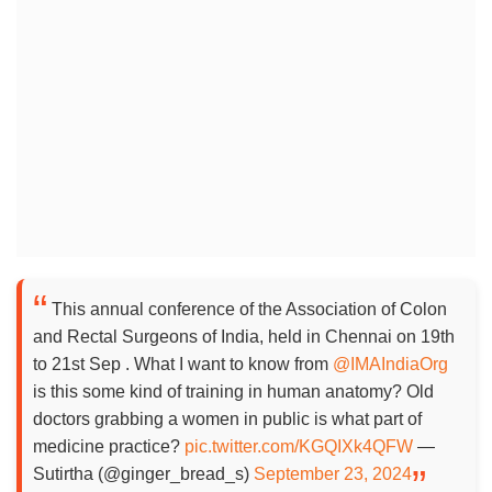
This annual conference of the Association of Colon
and Rectal Surgeons of India, held in Chennai on 19th
to 21st Sep . What I want to know from
@IMAIndiaOrg
is this some kind of training in human anatomy? Old
doctors grabbing a women in public is what part of
medicine practice?
pic.twitter.com/KGQIXk4QFW
—
Sutirtha (@ginger_bread_s)
September 23, 2024