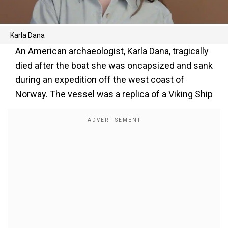
Karla Dana
An American archaeologist, Karla Dana, tragically
died after the boat she was oncapsized and sank
during an expedition off the west coast of
Norway. The vessel was a replica of a Viking Ship