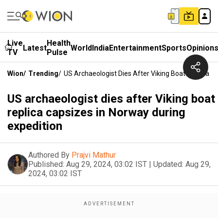
Live
Health
Latest
World
India
Entertainment
Sports
Opinion
TV
Pulse
Wion
/
Trending
/
US Archaeologist Dies After Viking Boat Replica C
US archaeologist dies after Viking boat
replica capsizes in Norway during
expedition
Authored By
Prajvi Mathur
Published:
Aug 29, 2024, 03:02 IST
|
Updated:
Aug 29,
2024, 03:02 IST