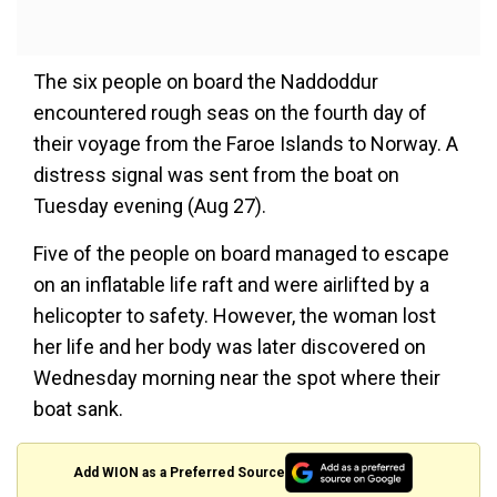
The six people on board the Naddoddur
encountered rough seas on the fourth day of
their voyage from the Faroe Islands to Norway. A
distress signal was sent from the boat on
Tuesday evening (Aug 27).
Five of the people on board managed to escape
on an inflatable life raft and were airlifted by a
helicopter to safety. However, the woman lost
her life and her body was later discovered on
Wednesday morning near the spot where their
boat sank.
Add WION as a Preferred Source