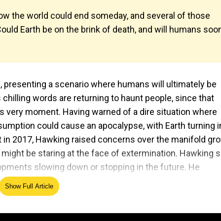
w the world could end someday, and several of those
 Could Earth be on the brink of death, and will humans soo
 presenting a scenario where humans will ultimately be
chilling words are returning to haunt people, since that
this very moment. Having warned of a dire situation where
sumption could cause an apocalypse, with Earth turning i
it in 2017, Hawking raised concerns over the manifold gr
s might be staring at the face of extermination. Hawking s
lopments slowing down or stopping in the future. He
 continue for the next millennium."
Show Full Article