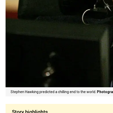
Stephen Hawking predicted a chilling end to the world.
Photogra
Story highlights