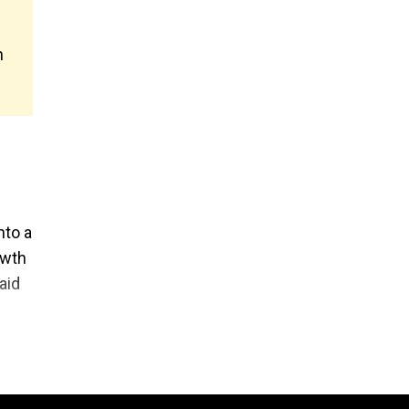
n
nto a
owth
aid