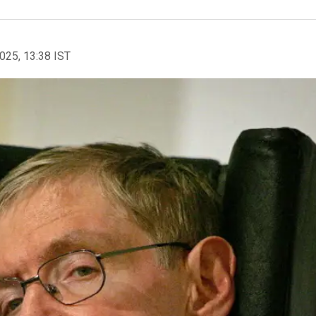
2025, 13:38 IST