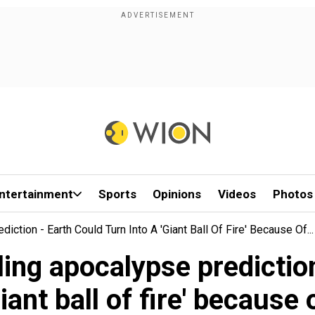
ntertainment
Sports
Opinions
Videos
Photos
ction - Earth Could Turn Into A 'giant Ball Of Fire' Because Of...
ing apocalypse prediction
giant ball of fire' because o