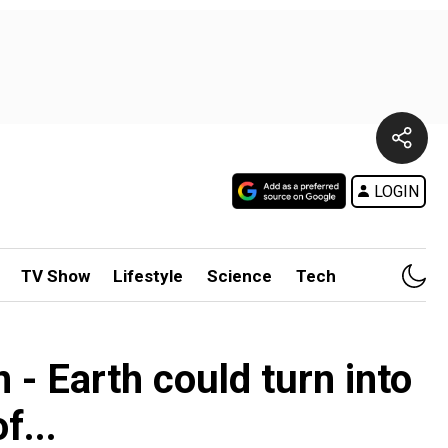
LOGIN
TV Show
Lifestyle
Science
Tech
 - Earth could turn into
f...