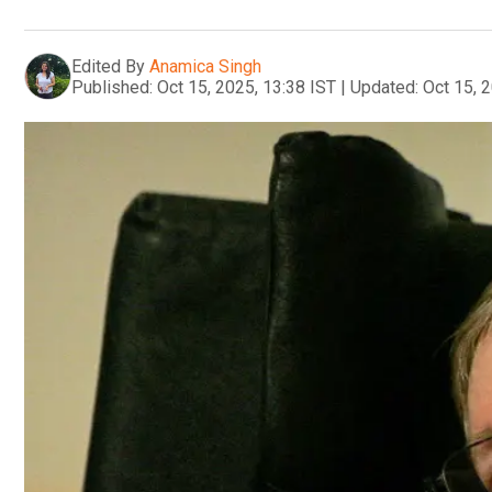
Edited By
Anamica Singh
Published:
Oct 15, 2025, 13:38 IST
|
Updated:
Oct 15, 