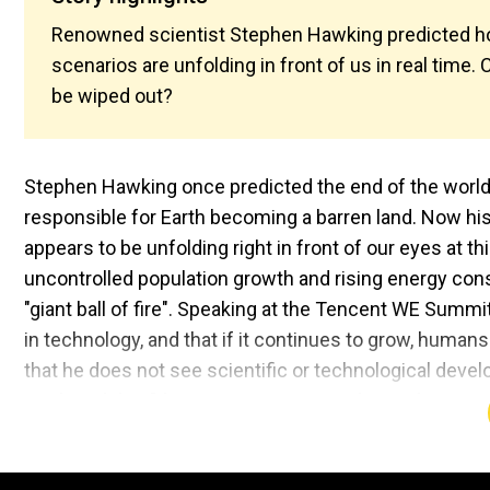
Renowned scientist Stephen Hawking predicted ho
scenarios are unfolding in front of us in real time.
be wiped out?
Stephen Hawking once predicted the end of the world,
responsible for Earth becoming a barren land. Now his 
appears to be unfolding right in front of our eyes at 
uncontrolled population growth and rising energy con
"giant ball of fire". Speaking at the Tencent WE Summ
in technology, and that if it continues to grow, human
that he does not see scientific or technological deve
predicted that "the present exponential growth cannot