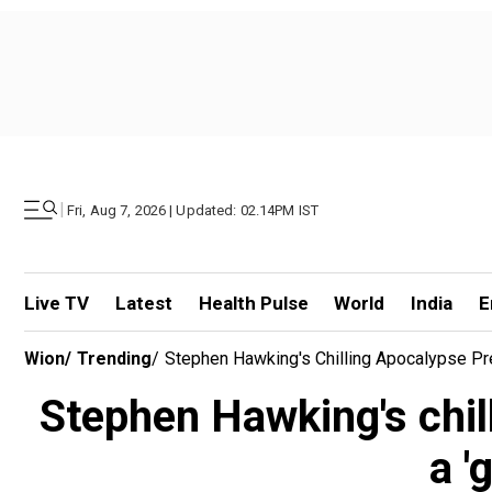
|
Fri, Aug 7, 2026 | Updated: 02.14PM IST
Live TV
Latest
Health Pulse
World
India
E
Wion
/
Trending
/
Stephen Hawking's Chilling Apocalypse Predi
Stephen Hawking's chill
a '