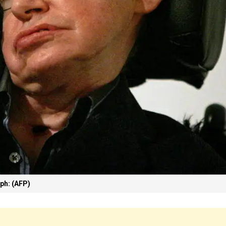
ph: (AFP)