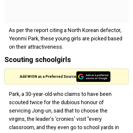
As per the report citing a North Korean defector,
Yeonmi Park, these young girls are picked based
on their attractiveness.
Scouting schoolgirls
Add WION as a Preferred Source
Park, a 30-year-old who claims to have been
scouted twice for the dubious honour of
servicing Jong-un, said that to choose the
virgins, the leader's 'cronies' visit "every
classroom, and they even go to school yards in