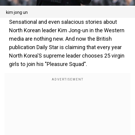
kim jong un
Sensational and even salacious stories about
North Korean leader Kim Jong-un in the Western
media are nothing new. And now the British
publication Daily Star is claiming that every year
North Korea'S supreme leader chooses 25 virgin
girls to join his "Pleasure Squad".