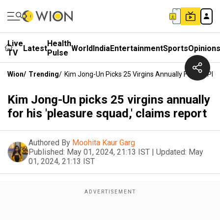
Live
Health
Latest
World
India
Entertainment
Sports
Opinion
TV
Pulse
Wion
/
Trending
/
Kim Jong-Un Picks 25 Virgins Annually For His 'ple
Kim Jong-Un picks 25 virgins annually
for his 'pleasure squad,' claims report
Authored By
Moohita Kaur Garg
Published:
May 01, 2024, 21:13 IST
|
Updated:
May
01, 2024, 21:13 IST