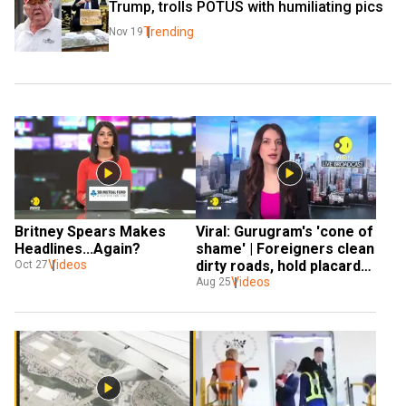
Trump, trolls POTUS with humiliating pics
Trending
Nov 19
Britney Spears Makes 
Viral: Gurugram's 'cone of 
Headlines...Again? 
shame' | Foreigners clean 
Videos
dirty roads, hold placards 
Oct 27
with messages
Videos
Aug 25