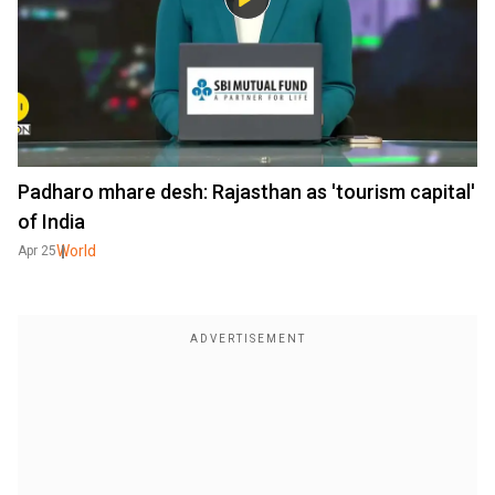
Padharo mhare desh: Rajasthan as 'tourism capital'
of India
World
Apr 25