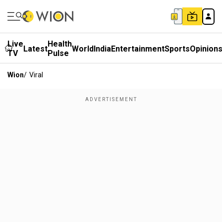
Live
Health
Latest
World
India
Entertainment
Sports
Opinion
TV
Pulse
Wion
/
Viral