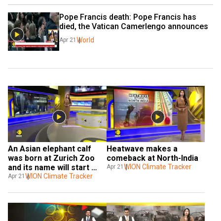
Pope Francis death: Pope Francis has 
died, the Vatican Camerlengo announces
World
Apr 21
An Asian elephant calf 
Heatwave makes a 
was born at Zurich Zoo 
comeback at North-India
and its name will start 
WION Climate Tracker
Apr 21
with the letter Z.
WION Climate Tracker
Apr 21