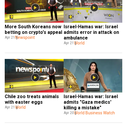
More South Koreans now 
Israel-Hamas war: Israel 
betting on crypto's appeal
admits error in attack on 
Newspoint
ambulance
Apr 21
World
Apr 21
Chile zoo treats animals 
Israel-Hamas war: Israel 
with easter eggs
admits "Gaza medics' 
World
killing a mistake"
Apr 21
World Business Watch
Apr 20