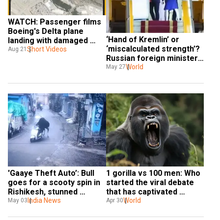
WATCH: Passenger films 
Boeing's Delta plane 
‘Hand of Kremlin’ or 
landing with damaged 
‘miscalculated strength’? 
Short Videos
wing in Austin 
Aug 21
Russian foreign minister 
takes a sly dig over 
World
May 27
Macron’s viral video
'Gaaye Theft Auto’: Bull 
1 gorilla vs 100 men: Who 
goes for a scooty spin in 
started the viral debate 
Rishikesh, stunned 
that has captivated 
netizens dub him ‘heavy 
India News
everyone?
World
May 03
Apr 30
driver!'