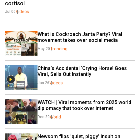
cortisol
Videos
Jul 06
What is Cockroach Janta Party? Viral 
movement takes over social media
Trending
May 20
China’s Accidental ‘Crying Horse’ Goes 
Viral, Sells Out Instantly
Videos
Jan 26
WATCH | Viral moments from 2025 world 
diplomacy that took over internet
World
Dec 30
Newsom flips 'quiet, piggy' insult on 