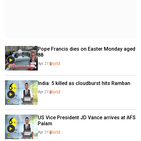
Pope Francis dies on Easter Monday aged 
88
World
Apr 21
India: 5 killed as cloudburst hits Ramban
World
Apr 21
US Vice President JD Vance arrives at AFS 
Palam
World
Apr 21