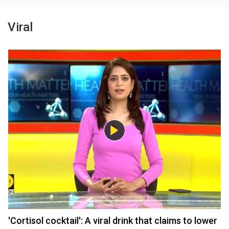
Viral
'Cortisol cocktail': A viral drink that claims to lower