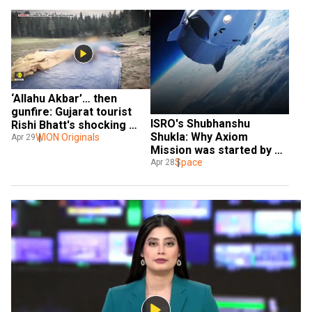
‘Allahu Akbar’… then 
gunfire: Gujarat tourist 
ISRO's Shubhanshu 
Rishi Bhatt's shocking 
Shukla: Why Axiom 
claim on Pahalgam terror
WION Originals
Apr 29
Mission was started by 
SpaceX and NASA?
Space
Apr 28