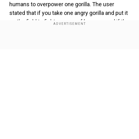
humans to overpower one gorilla. The user
stated that if you take one angry gorilla and put it
on the field to fight an army of humans, and if the
latter is less than 100 in number, then the gorilla
would win.
Show Full Article
However, this is not the first instance of the
question on the internet. The first time it was
asked was five years ago on the discussion
forum Reddit.
Add WION as a Preferred Source
Our Network Sites
Musk, Mr Beast engage in viral gorilla
debate
Also Read:
Australia shoots koalas dead from