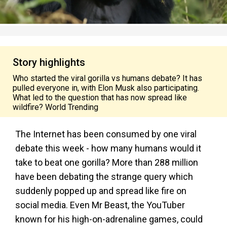
Story highlights
Who started the viral gorilla vs humans debate? It has
pulled everyone in, with Elon Musk also participating.
What led to the question that has now spread like
wildfire? World Trending
The Internet has been consumed by one viral
debate this week - how many humans would it
take to beat one gorilla? More than 288 million
have been debating the strange query which
suddenly popped up and spread like fire on
social media. Even Mr Beast, the YouTuber
known for his high-on-adrenaline games, could