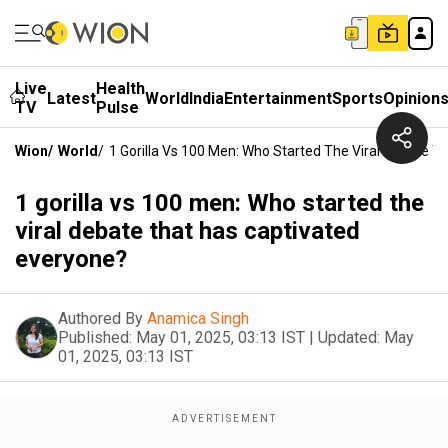
Live
Health
Latest
World
India
Entertainment
Sports
Opinion
TV
Pulse
Wion
/
World
/
1 Gorilla Vs 100 Men: Who Started The Viral Debate T
1 gorilla vs 100 men: Who started the
viral debate that has captivated
everyone?
Authored By
Anamica Singh
Published:
May 01, 2025, 03:13 IST
|
Updated:
May
01, 2025, 03:13 IST