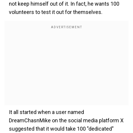
not keep himself out of it. In fact, he wants 100
volunteers to test it out for themselves.
It all started when a user named
DreamChasnMike on the social media platform X
suggested that it would take 100 "dedicated"