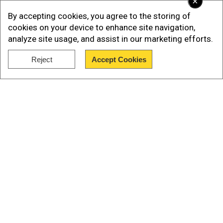
×
distance considerably. He cites this extreme cut
By accepting cookies, you agree to the storing of
down in distance as another clue that points to
cookies on your device to enhance site navigation,
3I/Atlas not being a natural space rock. In fact,
analyze site usage, and assist in our marketing efforts.
the way it is moving shows that something
sinister is at play. How else do you explain
Reject
Accept Cookies
Show Full Article
closing the distance by such a huge margin?
Our Network Sites