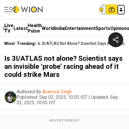
Live
Health
Latest
World
India
Entertainment
Sports
Opinion
TV
Pulse
Wion
/
Trending
/
Is 3I/ATLAS Not Alone? Scientist Says An Invisible
Is 3I/ATLAS not alone? Scientist says
an invisible ‘probe’ racing ahead of it
could strike Mars
Authored By
Anamica Singh
Published:
Sep 02, 2025, 10:05 IST
|
Updated:
Sep
02, 2025, 10:05 IST