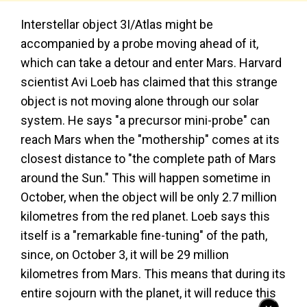
Interstellar object 3I/Atlas might be
accompanied by a probe moving ahead of it,
which can take a detour and enter Mars. Harvard
scientist Avi Loeb has claimed that this strange
object is not moving alone through our solar
system. He says "a precursor mini-probe" can
reach Mars when the "mothership" comes at its
closest distance to "the complete path of Mars
around the Sun." This will happen sometime in
October, when the object will be only 2.7 million
kilometres from the red planet. Loeb says this
itself is a "remarkable fine-tuning" of the path,
since, on October 3, it will be 29 million
kilometres from Mars. This means that during its
entire sojourn with the planet, it will reduce this