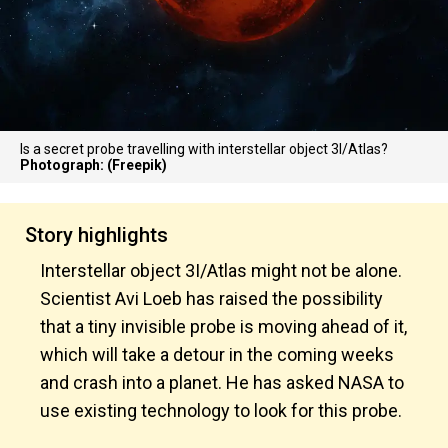
Is a secret probe travelling with interstellar object 3I/Atlas?
Photograph: (Freepik)
Story highlights
Interstellar object 3I/Atlas might not be alone.
Scientist Avi Loeb has raised the possibility
that a tiny invisible probe is moving ahead of it,
which will take a detour in the coming weeks
and crash into a planet. He has asked NASA to
use existing technology to look for this probe.