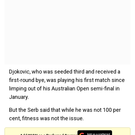
Djokovic, who was seeded third and received a
first-round bye, was playing his first match since
limping out of his Australian Open semi-final in
January.
But the Serb said that while he was not 100 per
cent, fitness was not the issue.