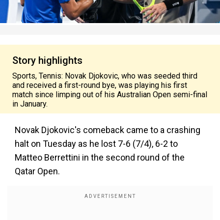
Story highlights
Sports, Tennis: Novak Djokovic, who was seeded third
and received a first-round bye, was playing his first
match since limping out of his Australian Open semi-final
in January.
Novak Djokovic's comeback came to a crashing
halt on Tuesday as he lost 7-6 (7/4), 6-2 to
Matteo Berrettini in the second round of the
Qatar Open.