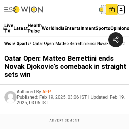
Live
Health
Latest
World
India
Entertainment
Sports
Opinion
TV
Pulse
Wion
/
Sports
/
Qatar Open: Matteo Berrettini Ends Novak Djokovic's
Qatar Open: Matteo Berrettini ends
Novak Djokovic's comeback in straight
sets win
Authored By
AFP
Published:
Feb 19, 2025, 03:06 IST
|
Updated:
Feb 19,
2025, 03:06 IST