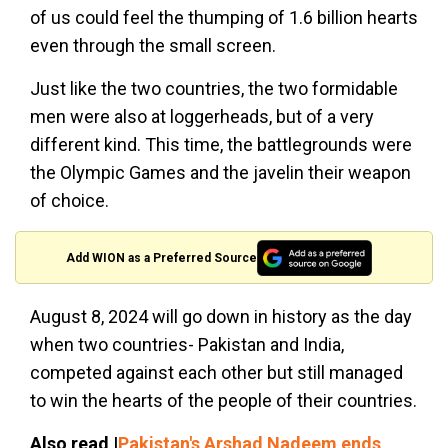
of us could feel the thumping of 1.6 billion hearts
even through the small screen.
Just like the two countries, the two formidable
men were also at loggerheads, but of a very
different kind. This time, the battlegrounds were
the Olympic Games and the javelin their weapon
of choice.
Add WION as a Preferred Source
August 8, 2024 will go down in history as the day
when two countries- Pakistan and India,
competed against each other but still managed
to win the hearts of the people of their countries.
Also read |
Pakistan's Arshad Nadeem ends