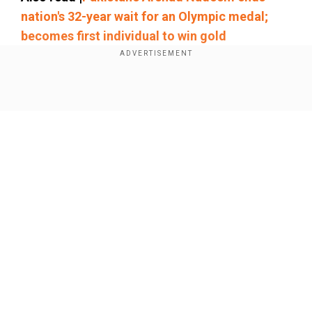
nation's 32-year wait for an Olympic medal;
becomes first individual to win gold
Chopra and Nadeem were once again in the gold
medal event of the men's javelin finals at the
Show Full Article
Paris Olympics 2024.
Our Network Sites