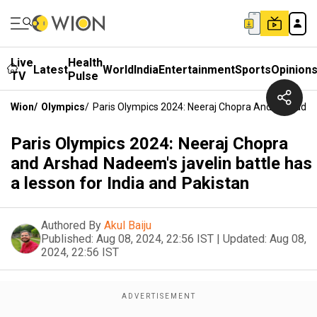
Live
Health
Latest
World
India
Entertainment
Sports
Opinion
TV
Pulse
Wion
/
Olympics
/
Paris Olympics 2024: Neeraj Chopra And Arshad Na
Paris Olympics 2024: Neeraj Chopra
and Arshad Nadeem's javelin battle has
a lesson for India and Pakistan
Authored By
Akul Baiju
Published:
Aug 08, 2024, 22:56 IST
|
Updated:
Aug 08,
2024, 22:56 IST