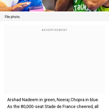
File photo.
Arshad Nadeem in green, Neeraj Chopra in blue.
As the 80,000-seat Stade de France cheered, all