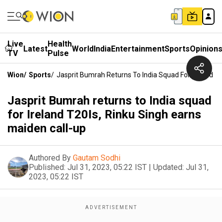
Live
Health
Latest
World
India
Entertainment
Sports
Opinion
TV
Pulse
Wion
/
Sports
/
Jasprit Bumrah Returns To India Squad For Ireland T2
Jasprit Bumrah returns to India squad
for Ireland T20Is, Rinku Singh earns
maiden call-up
Authored By
Gautam Sodhi
Published:
Jul 31, 2023, 05:22 IST
|
Updated:
Jul 31,
2023, 05:22 IST