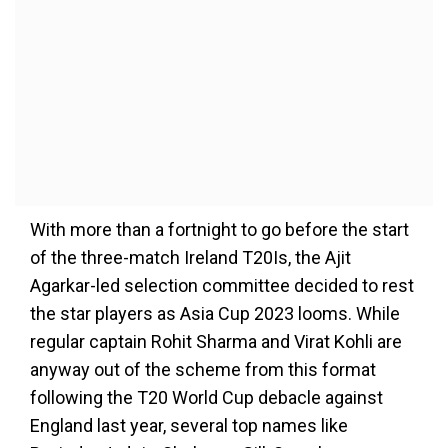
With more than a fortnight to go before the start
of the three-match Ireland T20Is, the Ajit
Agarkar-led selection committee decided to rest
the star players as Asia Cup 2023 looms. While
regular captain Rohit Sharma and Virat Kohli are
anyway out of the scheme from this format
following the T20 World Cup debacle against
England last year, several top names like