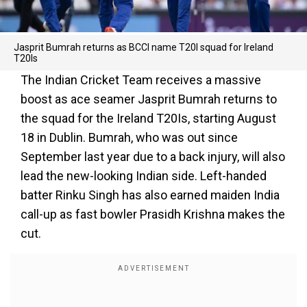
Jasprit Bumrah returns as BCCI name T20I squad for Ireland
T20Is
The Indian Cricket Team receives a massive
boost as ace seamer Jasprit Bumrah returns to
the squad for the Ireland T20Is, starting August
18 in Dublin. Bumrah, who was out since
September last year due to a back injury, will also
lead the new-looking Indian side. Left-handed
batter Rinku Singh has also earned maiden India
call-up as fast bowler Prasidh Krishna makes the
cut.