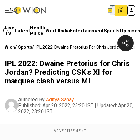
Live
Health
Latest
World
India
Entertainment
Sports
Opinion
TV
Pulse
Wion
/
Sports
/
IPL 2022: Dwaine Pretorius For Chris Jordan? Predict
IPL 2022: Dwaine Pretorius for Chris
Jordan? Predicting CSK's XI for
marquee clash versus MI
Authored By
Aditya Sahay
Published:
Apr 20, 2022, 23:20 IST
|
Updated:
Apr 20,
2022, 23:20 IST