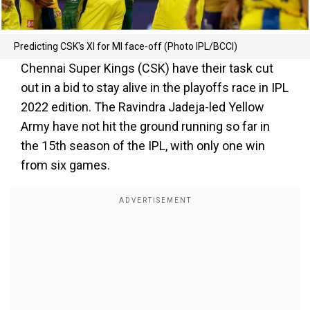
Predicting CSK's XI for MI face-off (Photo IPL/BCCI)
Chennai Super Kings (CSK) have their task cut
out in a bid to stay alive in the playoffs race in IPL
2022 edition. The Ravindra Jadeja-led Yellow
Army have not hit the ground running so far in
the 15th season of the IPL, with only one win
from six games.