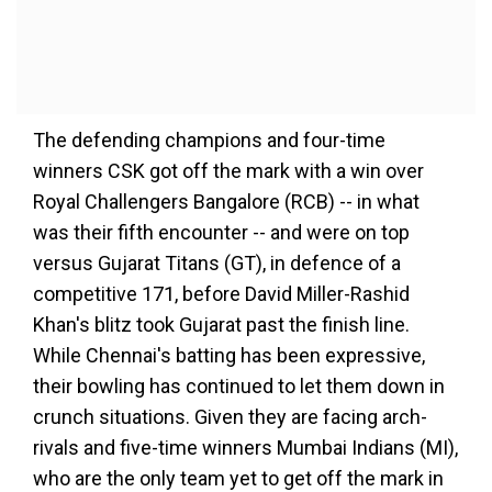
The defending champions and four-time
winners CSK got off the mark with a win over
Royal Challengers Bangalore (RCB) -- in what
was their fifth encounter -- and were on top
versus Gujarat Titans (GT), in defence of a
competitive 171, before David Miller-Rashid
Khan's blitz took Gujarat past the finish line.
While Chennai's batting has been expressive,
their bowling has continued to let them down in
crunch situations. Given they are facing arch-
rivals and five-time winners Mumbai Indians (MI),
who are the only team yet to get off the mark in