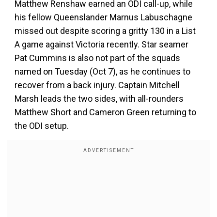
Matthew Renshaw earned an ODI call-up, while
his fellow Queenslander Marnus Labuschagne
missed out despite scoring a gritty 130 in a List
A game against Victoria recently. Star seamer
Pat Cummins is also not part of the squads
named on Tuesday (Oct 7), as he continues to
recover from a back injury. Captain Mitchell
Marsh leads the two sides, with all-rounders
Matthew Short and Cameron Green returning to
the ODI setup.