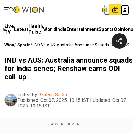
Live
Health
Latest
World
India
Entertainment
Sports
Opinion
TV
Pulse
Wion
/
Sports
/
IND Vs AUS: Australia Announce Squads For India Ser
IND vs AUS: Australia announce squads
for India series; Renshaw earns ODI
call-up
Edited By
Gautam Sodhi
Published:
Oct 07, 2025, 10:15 IST
|
Updated:
Oct 07,
2025, 10:15 IST