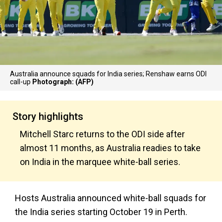
Australia announce squads for India series; Renshaw earns ODI
call-up
Photograph: (AFP)
Story highlights
Mitchell Starc returns to the ODI side after
almost 11 months, as Australia readies to take
on India in the marquee white-ball series.
Hosts Australia announced white-ball squads for
the India series starting October 19 in Perth.