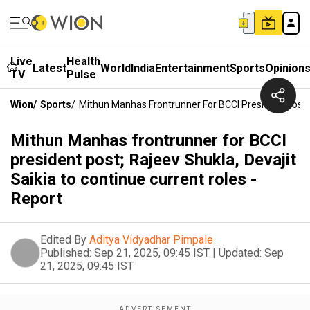
Live
Health
Latest
World
India
Entertainment
Sports
Opinion
TV
Pulse
Wion
/
Sports
/
Mithun Manhas Frontrunner For BCCI President Post; R
Mithun Manhas frontrunner for BCCI
president post; Rajeev Shukla, Devajit
Saikia to continue current roles -
Report
Edited By
Aditya Vidyadhar Pimpale
Published:
Sep 21, 2025, 09:45 IST
|
Updated:
Sep
21, 2025, 09:45 IST