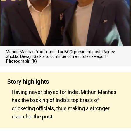
Mithun Manhas frontrunner for BCCI president post; Rajeev
Shukla, Devajit Saikia to continue current roles - Report
Photograph: (X)
Story highlights
Having never played for India, Mithun Manhas
has the backing of India’s top brass of
cricketing officials, thus making a stronger
claim for the post.