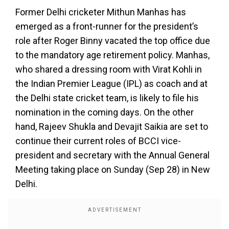
Former Delhi cricketer Mithun Manhas has
emerged as a front-runner for the president’s
role after Roger Binny vacated the top office due
to the mandatory age retirement policy. Manhas,
who shared a dressing room with Virat Kohli in
the Indian Premier League (IPL) as coach and at
the Delhi state cricket team, is likely to file his
nomination in the coming days. On the other
hand, Rajeev Shukla and Devajit Saikia are set to
continue their current roles of BCCI vice-
president and secretary with the Annual General
Meeting taking place on Sunday (Sep 28) in New
Delhi.