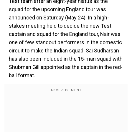
Test team after an eight-year hiatus as the
squad for the upcoming England tour was
announced on Saturday (May 24). In a high-
stakes meeting held to decide the new Test
captain and squad for the England tour, Nair was
one of few standout performers in the domestic
circuit to make the Indian squad. Sai Sudharsan
has also been included in the 15-man squad with
Shubman Gill appointed as the captain in the red-
ball format.