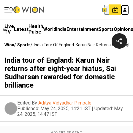
Live
Health
Latest
World
India
Entertainment
Sports
Opinion
TV
Pulse
Wion
/
Sports
/
India Tour Of England: Karun Nair Returns After Eigh
India tour of England: Karun Nair
returns after eight-year hiatus, Sai
Sudharsan rewarded for domestic
brilliance
Edited By
Aditya Vidyadhar Pimpale
Published:
May 24, 2025, 14:21 IST
|
Updated:
May
24, 2025, 14:47 IST