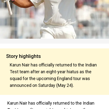
Story highlights
Karun Nair has officially returned to the Indian
Test team after an eight-year hiatus as the
squad for the upcoming England tour was
announced on Saturday (May 24).
Karun Nair has officially returned to the Indian