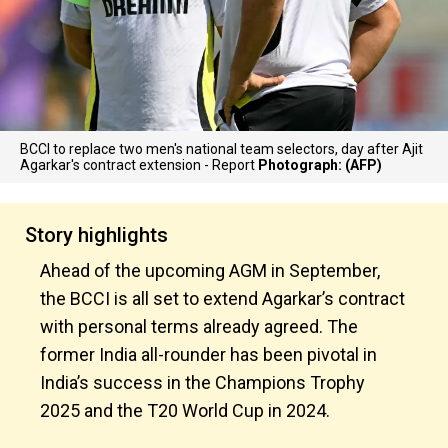
BCCI to replace two men's national team selectors, day after Ajit
Agarkar's contract extension - Report
Photograph: (AFP)
Story highlights
Ahead of the upcoming AGM in September,
the BCCI is all set to extend Agarkar’s contract
with personal terms already agreed. The
former India all-rounder has been pivotal in
India’s success in the Champions Trophy
2025 and the T20 World Cup in 2024.