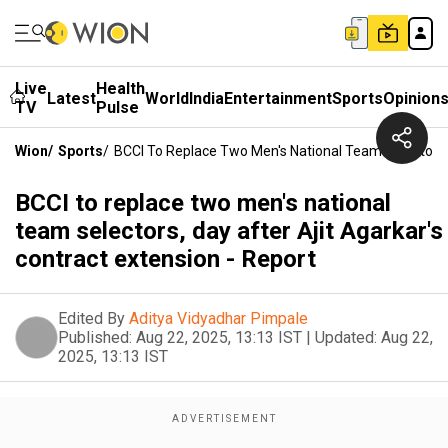
Live
Health
Latest
World
India
Entertainment
Sports
Opinion
TV
Pulse
Wion
/
Sports
/
BCCI To Replace Two Men's National Team Selectors, 
BCCI to replace two men's national
team selectors, day after Ajit Agarkar's
contract extension - Report
Edited By
Aditya Vidyadhar Pimpale
Published:
Aug 22, 2025, 13:13 IST
|
Updated:
Aug 22,
2025, 13:13 IST