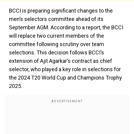
BCCI is preparing significant changes to the
men’s selectors committee ahead of its
September AGM. According to a report, the BCCI
will replace two current members of the
committee following scrutiny over team
selections. This decision follows BCCI’s
extension of Ajit Agarkar’s contract as chief
selector, who played a key role in selections for
the 2024 T20 World Cup and Champions Trophy
2025.