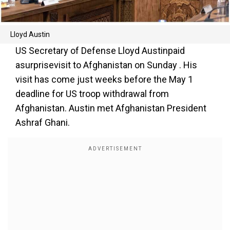
Lloyd Austin
US Secretary of Defense Lloyd Austinpaid
asurprisevisit to Afghanistan on Sunday . His
visit has come just weeks before the May 1
deadline for US troop withdrawal from
Afghanistan. Austin met Afghanistan President
Ashraf Ghani.