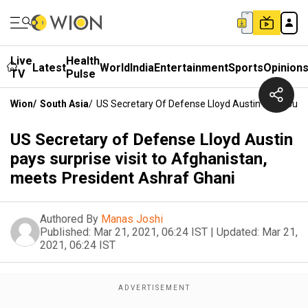
Live
Health
Latest
World
India
Entertainment
Sports
Opinion
TV
Pulse
Wion
/
South Asia
/
US Secretary Of Defense Lloyd Austin Pays Surpr
US Secretary of Defense Lloyd Austin
pays surprise visit to Afghanistan,
meets President Ashraf Ghani
Authored By
Manas Joshi
Published:
Mar 21, 2021, 06:24 IST
|
Updated:
Mar 21,
2021, 06:24 IST