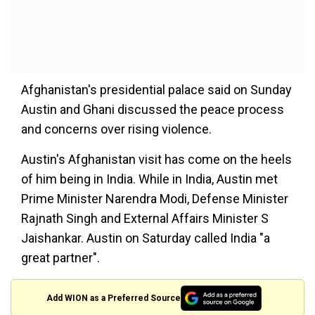
Afghanistan's presidential palace said on Sunday
Austin and Ghani discussed the peace process
and concerns over rising violence.
Austin's Afghanistan visit has come on the heels
of him being in India. While in India, Austin met
Prime Minister Narendra Modi, Defense Minister
Rajnath Singh and External Affairs Minister S
Jaishankar. Austin on Saturday called India "a
great partner".
Add WION as a Preferred Source