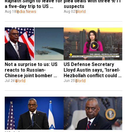
Rajnath Singh to leave for 
plea deals with three 9/11 
a five-day trip to US 
suspects
beginning August 21
India News
World
Aug 18
Aug 02
Not a surprise to us: US 
US Defense Secretary 
reacts to Russian-
Lloyd Austin says, 'Israel-
Chinese joint bomber 
Hezbollah conflict could 
patrol near Alaska
World
spark regional war'
World
Jul 26
Jun 25