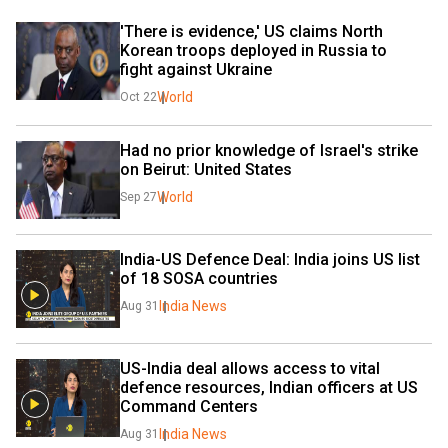
'There is evidence,' US claims North 
Korean troops deployed in Russia to 
fight against Ukraine
World
Oct 22
Had no prior knowledge of Israel's strike 
on Beirut: United States
World
Sep 27
India-US Defence Deal: India joins US list 
of 18 SOSA countries
India News
Aug 31
US-India deal allows access to vital 
defence resources, Indian officers at US 
Command Centers
India News
Aug 31