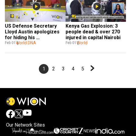
US Defense Secretary 
Kenya Gas Explosion: 3 
Lloyd Austin apologizes 
people dead & over 270 
for hiding his 
injured in capital Nairobi
hospitalization
World DNA
World
Feb 01
Feb 01
1
2
3
4
5
Our Network Sites