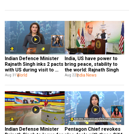
Indian Defence Minister 
India, US have power to 
Rajnath Singh inks 2 pacts 
bring peace, stability to 
with US during visit to 
the world: Rajnath Singh
Washington
World
India News
Aug 31
Aug 22
Indian Defense Minister 
Pentagon Chief revokes 