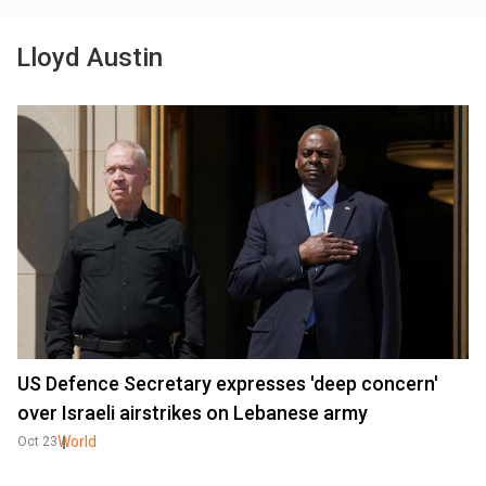
Lloyd Austin
US Defence Secretary expresses 'deep concern'
over Israeli airstrikes on Lebanese army
World
Oct 23