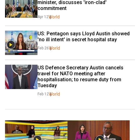
minister, discusses 'iron-clad' 
commitment
World
Apr 12
US: Pentagon says Lloyd Austin showed 
'no ill intent' in secret hospital stay
World
Feb 26
US Defence Secretary Austin cancels 
travel for NATO meeting after 
hospitalisation; to resume duty from 
Tuesday
World
Feb 12