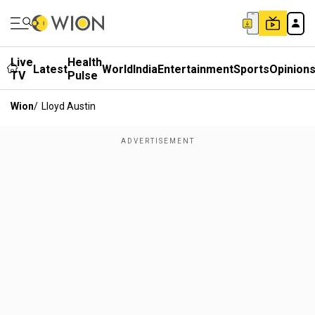
Live
Health
Latest
World
India
Entertainment
Sports
Opinion
TV
Pulse
Wion
/
Lloyd Austin