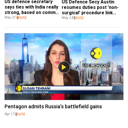
US defence secretary 
US Defence Secy Austin 
says ties with India really 
resumes duties post 'non-
strong, based on common 
surgical' procedure linked 
vision and values
World
to bladder issue
World
May 31
May 24
Pentagon admits Russia's battlefield gains
World
Apr 17