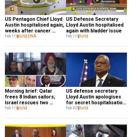
US Pentagon Chief Lloyd 
US Defense Secretary 
Austin hospitalised again, 
Lloyd Austin hospitalised 
weeks after cancer 
again with bladder issue
treatment
World DNA
World
Feb 11
Feb 11
Morning brief: Qatar 
US defense secretary 
frees 8 Indian sailors; 
Lloyd Austin apologises 
Israel rescues two 
for secret hospitalisation: 
hostages from Rafah, and 
World
'I did not handle this right'
World
Feb 11
Feb 02
more