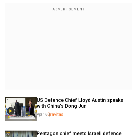
US Defence Chief Lloyd Austin speaks 
with China's Dong Jun
Gravitas
Apr 16
Pentagon chief meets Israeli defence 