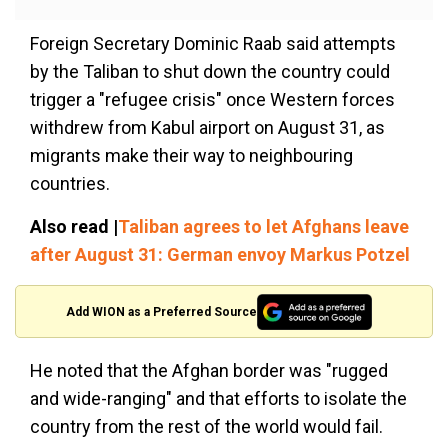
Foreign Secretary Dominic Raab said attempts
by the Taliban to shut down the country could
trigger a "refugee crisis" once Western forces
withdrew from Kabul airport on August 31, as
migrants make their way to neighbouring
countries.
Also read |
Taliban agrees to let Afghans leave
after August 31: German envoy Markus Potzel
Add WION as a Preferred Source
He noted that the Afghan border was "rugged
and wide-ranging" and that efforts to isolate the
country from the rest of the world would fail.