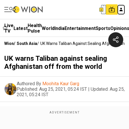
Live
Health
Latest
World
India
Entertainment
Sports
Opinion
TV
Pulse
Wion
/
South Asia
/
UK Warns Taliban Against Sealing Afghanistan O
UK warns Taliban against sealing
Afghanistan off from the world
Authored By
Moohita Kaur Garg
Published:
Aug 25, 2021, 05:24 IST
|
Updated:
Aug 25,
2021, 05:24 IST