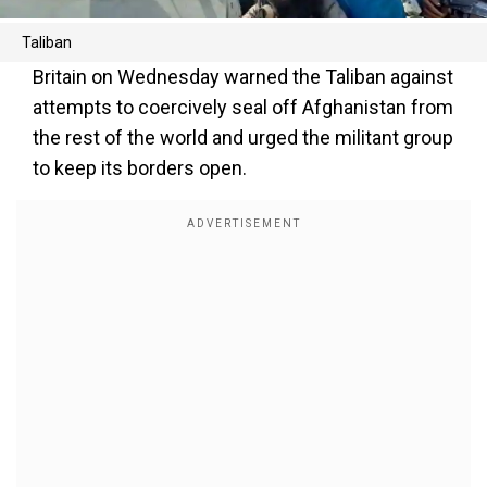
Taliban
Britain on Wednesday warned the Taliban against
attempts to coercively seal off Afghanistan from
the rest of the world and urged the militant group
to keep its borders open.