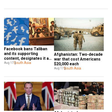
Facebook bans Taliban 
and its supporting 
Afghanistan: Two-decade 
content, designates it as 
war that cost Americans 
a terrorist group
South Asia
Aug 17
$20,000 each
South Asia
Aug 17