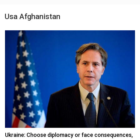
Usa Afghanistan
Ukraine: Choose diplomacy or face consequences,