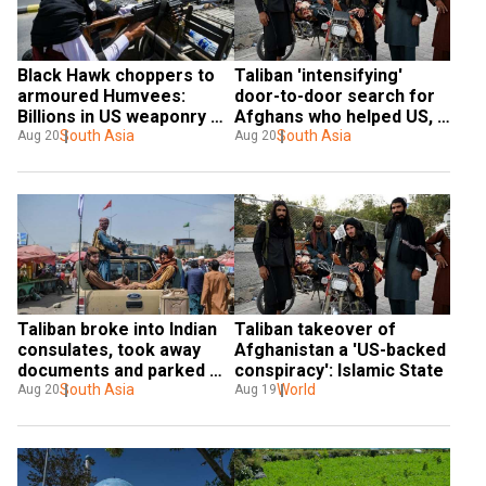
Black Hawk choppers to 
Taliban 'intensifying' 
armoured Humvees: 
door-to-door search for 
Billions in US weaponry 
Afghans who helped US, 
seized by Taliban
South Asia
claims UN document
South Asia
Aug 20
Aug 20
Taliban broke into Indian 
Taliban takeover of 
consulates, took away 
Afghanistan a 'US-backed 
documents and parked 
conspiracy': Islamic State
vehicles
South Asia
World
Aug 20
Aug 19