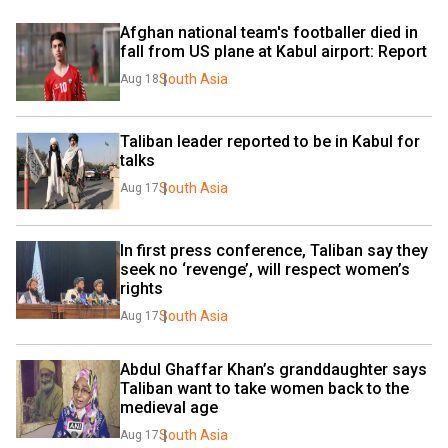
Afghan national team's footballer died in 
fall from US plane at Kabul airport: Report
South Asia
Aug 18
Taliban leader reported to be in Kabul for 
talks
South Asia
Aug 17
In first press conference, Taliban say they 
seek no ‘revenge’, will respect women’s 
rights
South Asia
Aug 17
Abdul Ghaffar Khan’s granddaughter says 
Taliban want to take women back to the 
medieval age
South Asia
Aug 17