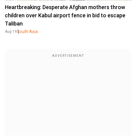
Heartbreaking: Desperate Afghan mothers throw
children over Kabul airport fence in bid to escape
Taliban
South Asia
Aug 19