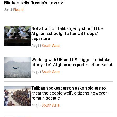
Blinken tells Russia's Lavrov
World
Jan 26
Not afraid of Taliban, why should I be: 
Afghan schoolgirl after US troops' 
departure 
South Asia
Aug 31
Working with UK and US 'biggest mistake 
of my life': Afghan interpreter left in Kabul
South Asia
Aug 31
Taliban spokesperson asks soldiers to 
'treat the people well', citizens however 
remain sceptic
South Asia
Aug 30