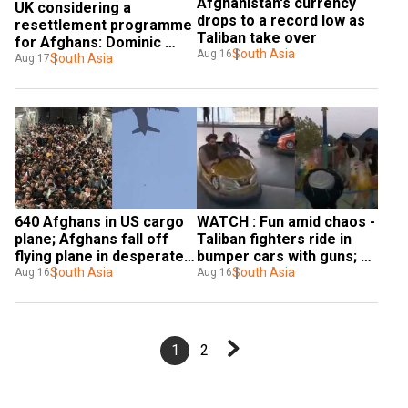
Afghanistan's currency 
UK considering a 
drops to a record low as 
resettlement programme 
Taliban take over
for Afghans: Dominic 
South Asia
Aug 16
Raab
South Asia
Aug 17
640 Afghans in US cargo 
WATCH : Fun amid chaos - 
plane; Afghans fall off 
Taliban fighters ride in 
flying plane in desperate 
bumper cars with guns; 
attempt to flee Taliban - 
South Asia
ride horses in merry-go-
South Asia
Aug 16
Aug 16
Watch
round in Kabul- Watch
1
2