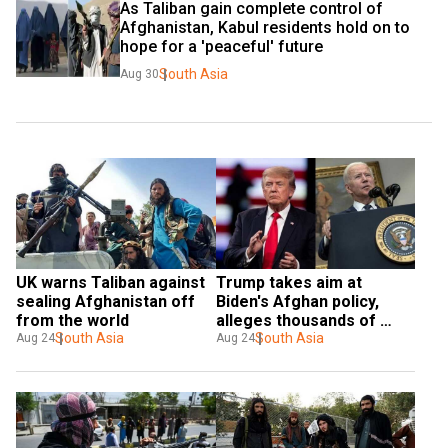
As Taliban gain complete control of 
Afghanistan, Kabul residents hold on to 
hope for a 'peaceful' future
South Asia
Aug 30
UK warns Taliban against 
Trump takes aim at 
sealing Afghanistan off 
Biden's Afghan policy, 
from the world
alleges thousands of 
South Asia
terrorists might have 
South Asia
Aug 24
Aug 24
been airlifted out of Kabul