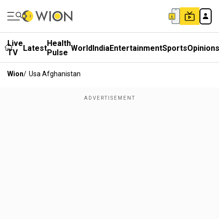
Live
Health
Latest
World
India
Entertainment
Sports
Opinion
TV
Pulse
Wion
/
Usa Afghanistan