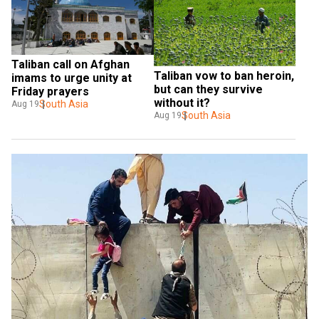
Taliban call on Afghan 
Taliban vow to ban heroin, 
imams to urge unity at 
but can they survive 
Friday prayers
without it?
South Asia
Aug 19
South Asia
Aug 19